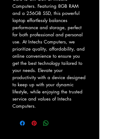
Computers. Featuring 8GB RAM 
and a 256GB SSD, this powerful 
laptop effortlessly balances 
performance and storage, perfect 
for both professional and personal 
use. At Intechs Computers, we 
prioritize quality, affordability, and 
online convenience to ensure you 
get the best technology tailored to 
your needs. Elevate your 
productivity with a device designed 
to keep up with your dynamic 
lifestyle, while enjoying the trusted 
service and values of Intechs 
Computers.