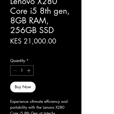
Lenovo X280
Core i5 8th gen,
8GB RAM,
256GB SSD
Price
KES 21,000.00
Excluding Sales Tax
Quantity
*
Buy Now
Experience ultimate efficiency and 
portability with the Lenovo X280 
Core i5 8th Gen at Intechs 