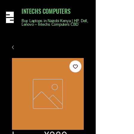
INTECHS COMPUTERS
Buy Laptops in Nairobi Kenya | HP, Dell,
Lenovo – Intechs Computers CBD