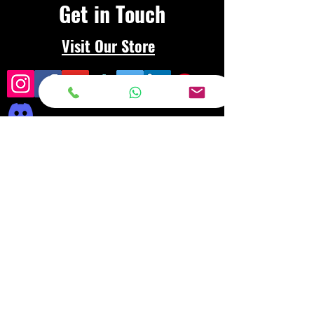
Get in Touch
Visit Our Store
Frequently asked
questions