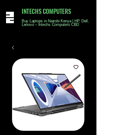
INTECHS COMPUTERS
Buy Laptops in Nairobi Kenya | HP, Dell,
Lenovo – Intechs Computers CBD