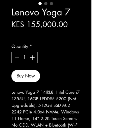
Lenovo Yoga 7
Price
KES 155,000.00
Excluding Sales Tax
Quantity
*
Buy Now
Lenovo Yoga 7 14IRL8, Intel Core i7
1355U, 16GB LPDDR5 5200 (Not
Upgradable), 512GB SSD M.2
2242 PCIe 4.0x4 NVMe, Windows
11 Home, 14" 2.2K Touch Screen,
No ODD, WLAN + Bluetooth (Wi-Fi