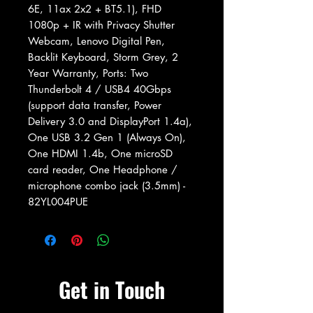
6E, 11ax 2x2 + BT5.1), FHD
1080p + IR with Privacy Shutter
Webcam, Lenovo Digital Pen,
Backlit Keyboard, Storm Grey, 2
Year Warranty, Ports: Two
Thunderbolt 4 / USB4 40Gbps
(support data transfer, Power
Delivery 3.0 and DisplayPort 1.4a),
One USB 3.2 Gen 1 (Always On),
One HDMI 1.4b, One microSD
card reader, One Headphone /
microphone combo jack (3.5mm) -
82YL004PUE
Get in Touch