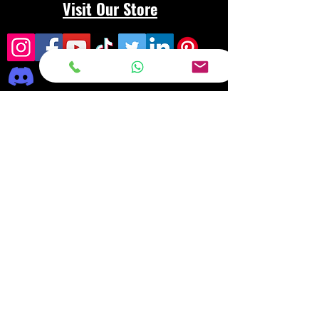
Visit Our Store
Frequently asked
questions