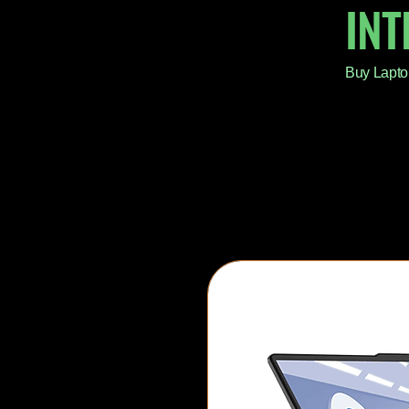
IN
Buy Lapto