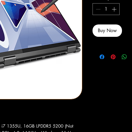
Buy Now
re i7 1355U, 16GB LPDDR5 5200 (Not