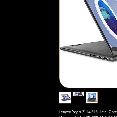
Lenovo Yoga 7 14IRL8, Intel Co