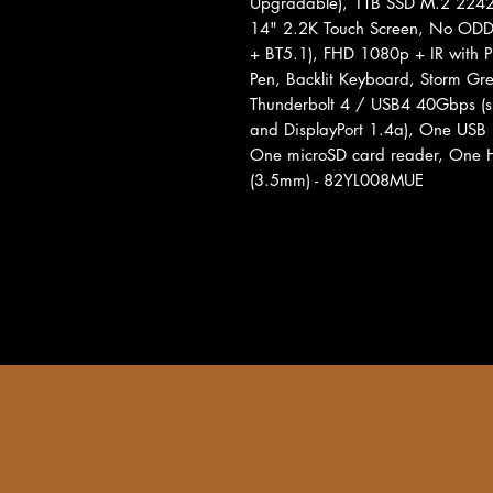
Upgradable), 1TB SSD M.2 224
14" 2.2K Touch Screen, No ODD
+ BT5.1), FHD 1080p + IR with P
Pen, Backlit Keyboard, Storm Gre
Thunderbolt 4 / USB4 40Gbps (su
and DisplayPort 1.4a), One USB
One microSD card reader, One 
(3.5mm) - 82YL008MUE