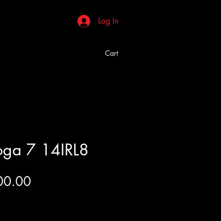
Log In
Cart
oga 7 14IRL8
Price
00.00