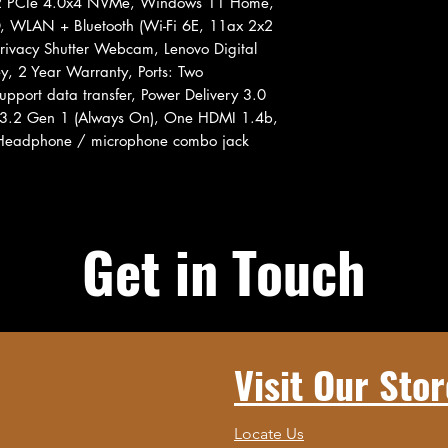
2 PCIe 4.0x4 NVMe, Windows 11 Home,
, WLAN + Bluetooth (Wi-Fi 6E, 11ax 2x2
rivacy Shutter Webcam, Lenovo Digital
y, 2 Year Warranty, Ports: Two
pport data transfer, Power Delivery 3.0
 3.2 Gen 1 (Always On), One HDMI 1.4b,
Headphone / microphone combo jack
Get in Touch
Visit Our Stor
Locate Us