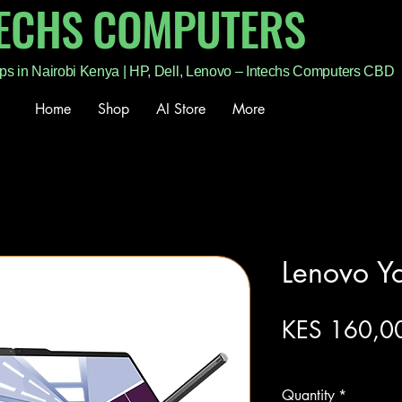
TECHS COMPUTERS
ps in Nairobi Kenya | HP, Dell, Lenovo – Intechs Computers CBD
Home
Shop
AI Store
More
Lenovo Y
KES 160,0
Excluding Sales Tax
Quantity
*