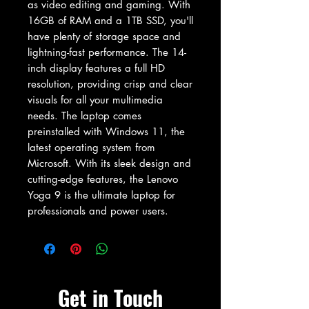
as video editing and gaming. With 
16GB of RAM and a 1TB SSD, you'll 
have plenty of storage space and 
lightning-fast performance. The 14-
inch display features a full HD 
resolution, providing crisp and clear 
visuals for all your multimedia 
needs. The laptop comes 
preinstalled with Windows 11, the 
latest operating system from 
Microsoft. With its sleek design and 
cutting-edge features, the Lenovo 
Yoga 9 is the ultimate laptop for 
professionals and power users.
Get in Touch