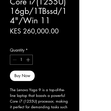
Core i7(1255U)
16gb/1TBssd/1
4"/Win 11
Price
KES 260,000.00
Excluding Sales Tax
Quantity
*
Buy Now
The Lenovo Yoga 9 is a top-of-the-
line laptop that boasts a powerful 
Core i7 (1255U) processor, making 
it perfect for demanding tasks such 