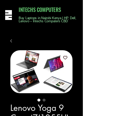
INTECHS COMPUTERS
Buy Laptops in Nairobi Kenya | HP, Dell,
Lenovo – Intechs Computers CBD
Lenovo Yoga 9