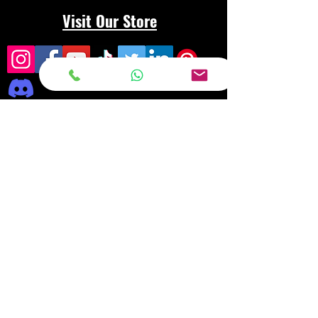
Visit Our Store
Frequently asked
questions