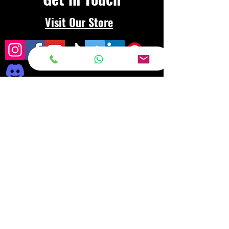
Visit Our Store
Frequently asked
questions