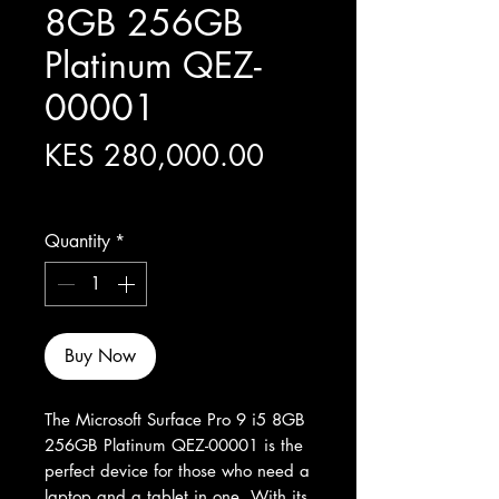
8GB 256GB
Platinum QEZ-
00001
Price
KES 280,000.00
Excluding Sales Tax
Quantity
*
Buy Now
The Microsoft Surface Pro 9 i5 8GB 
256GB Platinum QEZ-00001 is the 
perfect device for those who need a 
laptop and a tablet in one. With its 