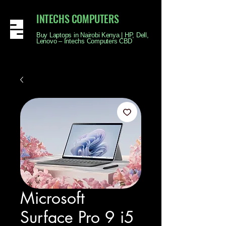
INTECHS COMPUTERS
Buy Laptops in Nairobi Kenya | HP, Dell,
Lenovo – Intechs Computers CBD
Microsoft
Surface Pro 9 i5