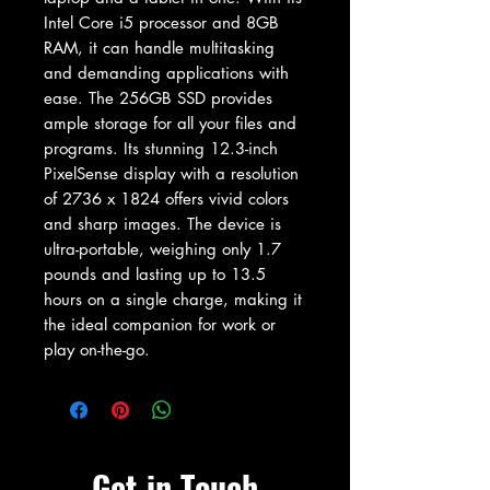
Intel Core i5 processor and 8GB 
RAM, it can handle multitasking 
and demanding applications with 
ease. The 256GB SSD provides 
ample storage for all your files and 
programs. Its stunning 12.3-inch 
PixelSense display with a resolution 
of 2736 x 1824 offers vivid colors 
and sharp images. The device is 
ultra-portable, weighing only 1.7 
pounds and lasting up to 13.5 
hours on a single charge, making it 
the ideal companion for work or 
play on-the-go.
Get in Touch