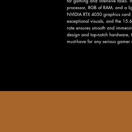
for gaming and intensive tasks. I
processor, 8GB of RAM, and a ligh
NVIDIA RTX 4050 graphics card 
exceptional visuals, and the 15.6
rate ensures smooth and immersiv
design and top-notch hardware,
must-have for any serious gamer 