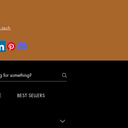
.tech
E
BEST SELLERS