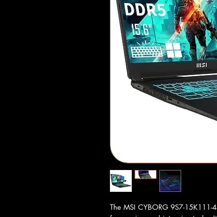
The MSI CYBORG 9S7-15K111-459 