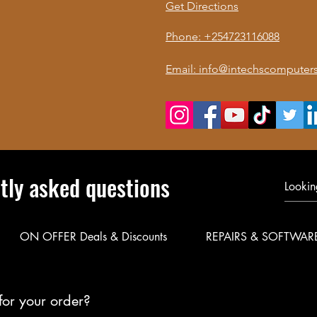
Get Directions
Phone: +254723116088
Email: info@intechscomputers
tly asked questions
ON OFFER Deals & Discounts
REPAIRS & SOFTWAR
for your order?