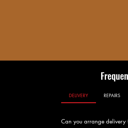
Frequen
DELIVERY
REPAIRS
Can you arrange delivery 