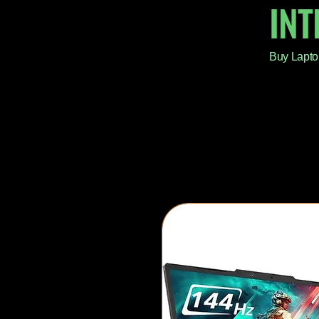
IN
Buy Lapto