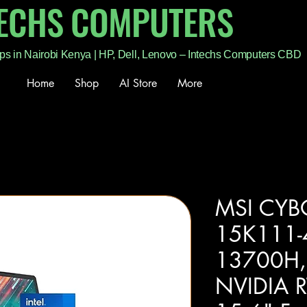
TECHS COMPUTERS
ps in Nairobi Kenya | HP, Dell, Lenovo – Intechs Computers CBD
Home
Shop
AI Store
More
MSI CYB
15K111-4
13700H,
NVIDIA 