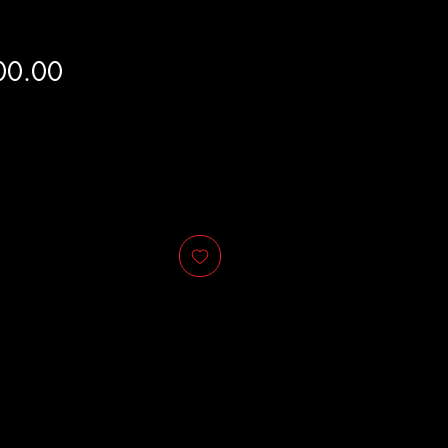
Price
00.00