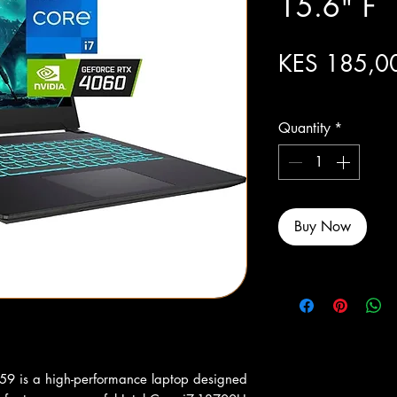
15.6" F
KES 185,0
Excluding Sales Tax
Quantity
*
Buy Now
is a high-performance laptop designed 