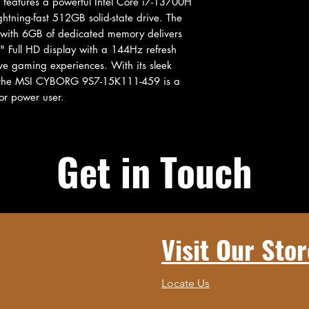
t features a powerful Intel Core i7-13700H 
tning-fast 512GB solid-state drive. The 
with 6GB of dedicated memory delivers 
" Full HD display with a 144Hz refresh 
e gaming experiences. With its sleek 
 the MSI CYBORG 9S7-15K111-459 is a 
or power user.
Get in Touch
Visit Our Stor
Locate Us