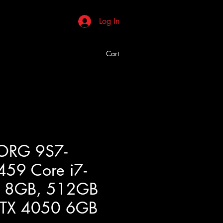
Log In
Cart
ORG 9S7-
59 Core i7-
 8GB, 512GB
RTX 4050 6GB