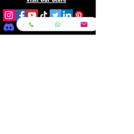
Frequently asked
questions