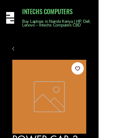
INTECHS COMPUTERS
Buy Laptops in Nairobi Kenya | HP, Dell,
Lenovo – Intechs Computers CBD