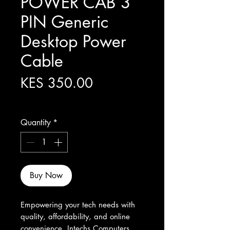
POWER CAB 3
PIN Generic
Desktop Power
Cable
Price
KES 350.00
Excluding Sales Tax
Quantity
*
Buy Now
Empowering your tech needs with 
quality, affordability, and online 
convenience, Intechs Computers 