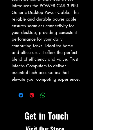
introduces the POWER CAB 3 PIN 
Generic Desktop Power Cable. This 
reliable and durable power cable 
ensures seamless connectivity for 
your desktop, providing consistent 
performance for your daily 
computing tasks. Ideal for home 
and office use, it offers the perfect 
blend of efficiency and value. Trust 
Intechs Computers to deliver 
essential tech accessories that 
elevate your computing experience.
Get in Touch
Visit Our Store