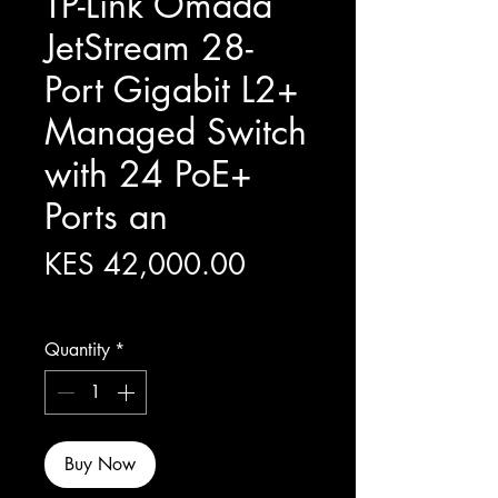
TP-Link Omada
JetStream 28-
Port Gigabit L2+
Managed Switch
with 24 PoE+
Ports an
Price
KES 42,000.00
Excluding Sales Tax
Quantity
*
Buy Now