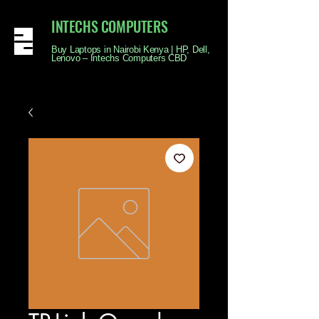
INTECHS COMPUTERS
Buy Laptops in Nairobi Kenya | HP, Dell,
Lenovo – Intechs Computers CBD