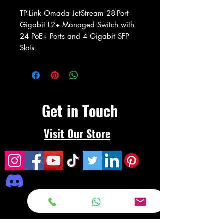
TP-Link Omada JetStream 28-Port
Gigabit L2+ Managed Switch with
24 PoE+ Ports and 4 Gigabit SFP
Slots
Get in Touch
Visit Our Store