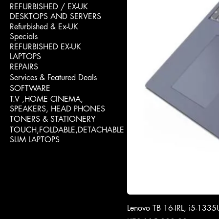
REFURBISHED / EX-UK
DESKTOPS AND SERVERS
Refurbished & Ex-UK
Specials
REFURBISHED EX-UK
LAPTOPS
REPAIRS
Services & Featured Deals
SOFTWARE
T.V ,HOME CINEMA,
SPEAKERS, HEAD PHONES
TONERS & STATIONERY
TOUCH,FOLDABLE,DETACHABLE
SLIM LAPTOPS
Lenovo TB 16-IRL, i5-13