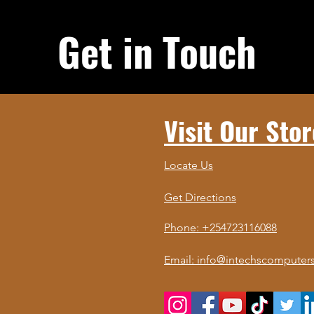
Get in Touch
Visit Our Stor
Locate Us
Get Directions
Phone: +254723116088
Email: info@intechscomputers