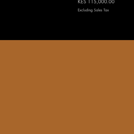
Price
KES 115,000.00
Excluding Sales Tax