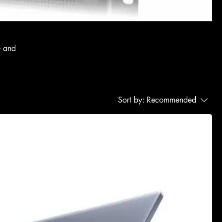
e and
Sort by:
Recommended