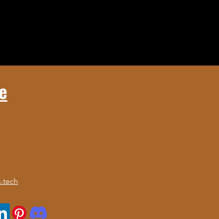
e
.tech