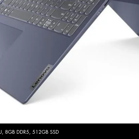
35U, 8GB DDR5, 512GB SSD