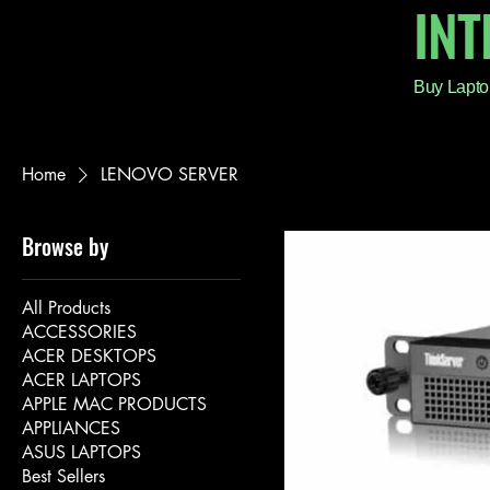
IN
Buy Lapto
Home
LENOVO SERVER
Browse by
All Products
ACCESSORIES
ACER DESKTOPS
ACER LAPTOPS
APPLE MAC PRODUCTS
APPLIANCES
ASUS LAPTOPS
Best Sellers