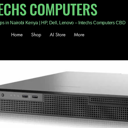
TECHS COMPUTERS
ps in Nairobi Kenya | HP, Dell, Lenovo – Intechs Computers CBD
Home
Shop
AI Store
More