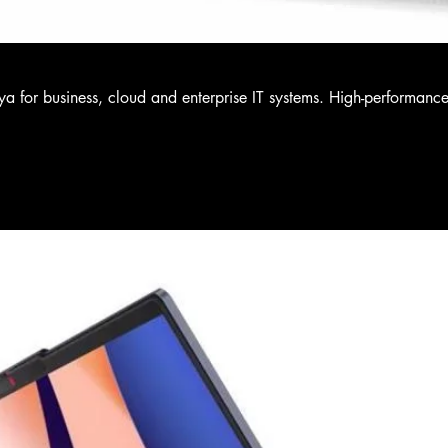
a for business, cloud and enterprise IT systems. High-performanc