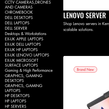
CCTV CAMERAS,DRONES
AND CAMERAS
CHROMEBOOK
LENOVO SERVER
DELL DESKTOPS
DELL LAPTOPS
Shop Lenovo servers in Keny
DELL SERVER
scalable solutions.
Desktops & Workstations
EX-UK APPLE LAPTOPS
EX-UK DELL LAPTOPS
EX-UK HP LAPTOPS
EX-UK LENOVO LAPTOPS
EX-UK MICROSOFT
SURFACE LAPTOPS
Brand New
Gaming & High Performance
GRAPHICS, GAMING
DESKTOPS
GRAPHICS, GAMING
LAPTOPS
HP DESKTOPS
HP LAPTOPS
HP SERVERS