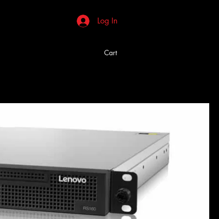
Log In
Cart