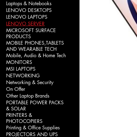
Laptops & Notebooks
LENOVO DESKTOPS
LENOVO LAPTOPS
LENOVO SERVER
MICROSOFT SURFACE
PRODUCTS
MOBILE PHONES,TABLETS
AND WEARABLE TECH
Mobile, Audio & Home Tech
MONITORS
MSI LAPTOPS
NETWORKING
Networking & Security
On Offer
Other Laptop Brands
PORTABLE POWER PACKS
& SOLAR
PRINTERS &
PHOTOCOPIERS
Printing & Office Supplies
PROJECTORS AND UPS