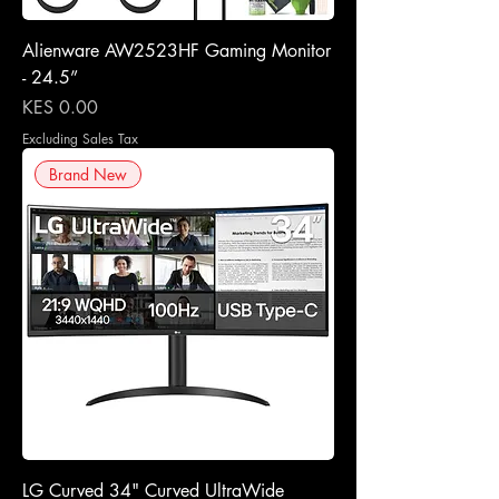
Alienware AW2523HF Gaming Monitor
- 24.5”
Price
KES 0.00
Excluding Sales Tax
Brand New
LG Curved 34" Curved UltraWide