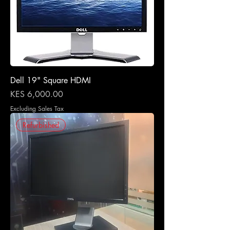
Dell 19" Square HDMI
Price
KES 6,000.00
Excluding Sales Tax
Refurbished