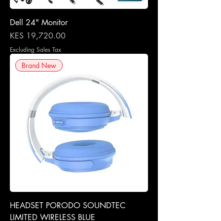
Dell 24" Monitor
Price
KES 19,720.00
Excluding Sales Tax
Brand New
HEADSET PORODO SOUNDTEC
LIMITED WIRELESS BLUE