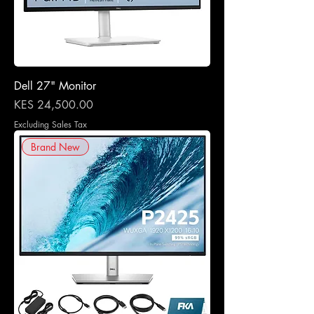
Dell 27" Monitor
Price
KES 24,500.00
Excluding Sales Tax
Brand New