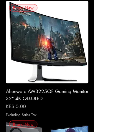
Brand New
Alienware AW3225QF Gaming Monitor
32" 4K QD-OLED
Price
KES 0.00
Excluding Sales Tax
Brand New