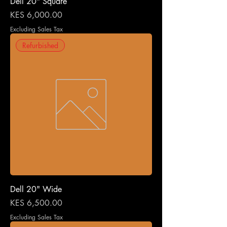
Dell 20" Square
Price
KES 6,000.00
Excluding Sales Tax
Refurbished
Dell 20" Wide
Price
KES 6,500.00
Excluding Sales Tax