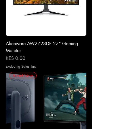
Alienware AW2723DF 27" Gaming
Monitor
Price
KES 0.00
Excluding Sales Tax
Brand New