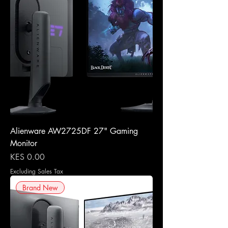
Alienware AW2725DF 27" Gaming
Monitor
Price
KES 0.00
Excluding Sales Tax
Brand New