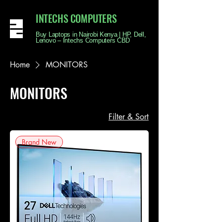
INTECHS COMPUTERS
Buy Laptops in Nairobi Kenya | HP, Dell,
Lenovo – Intechs Computers CBD
Home
MONITORS
MONITORS
Filter & Sort
Brand New