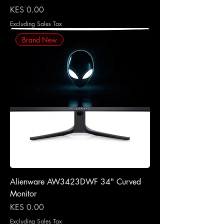
Price
KES 0.00
Excluding Sales Tax
Brand New
Alienware AW3423DWF 34" Curved
Monitor
Price
KES 0.00
Excluding Sales Tax