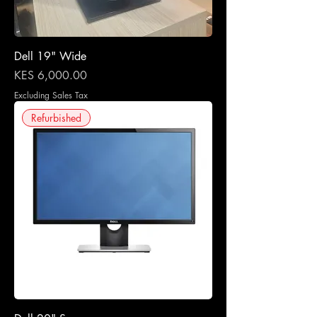
Dell 19" Wide
Price
KES 6,000.00
Excluding Sales Tax
Refurbished