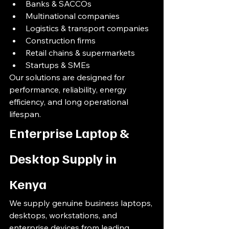
Banks & SACCOs
Multinational companies
Logistics & transport companies
Construction firms
Retail chains & supermarkets
Startups & SMEs
Our solutions are designed for 
performance, reliability, energy 
efficiency, and long operational 
lifespan.
Enterprise Laptop & 
Desktop Supply in 
Kenya
We supply genuine business laptops, 
desktops, workstations, and 
enterprise devices from leading 