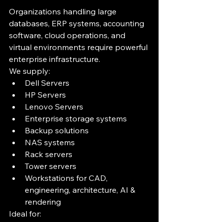
Organizations handling large 
databases, ERP systems, accounting 
software, cloud operations, and 
virtual environments require powerful 
enterprise infrastructure.
We supply:
Dell Servers
HP Servers
Lenovo Servers
Enterprise storage systems
Backup solutions
NAS systems
Rack servers
Tower servers
Workstations for CAD, 
engineering, architecture, AI & 
rendering
Ideal for: