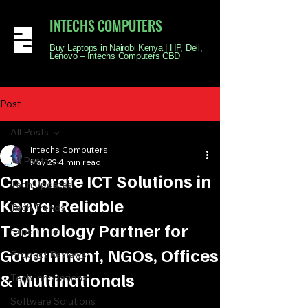
INTECHS COMPUTERS
Buy Laptops in Nairobi Kenya | HP, Dell,
Lenovo – Intechs Computers CBD
Post
All Posts
Intechs Computers
All Posts
May 29
4 min read
Corporate ICT Solutions in
Tech Updates
Kenya: Reliable
Tech Trends
Technology Partner for
Expert Tips
Government, NGOs, Offices
Product Reviews
& Multinationals
Tech Innovations
Software Solutions