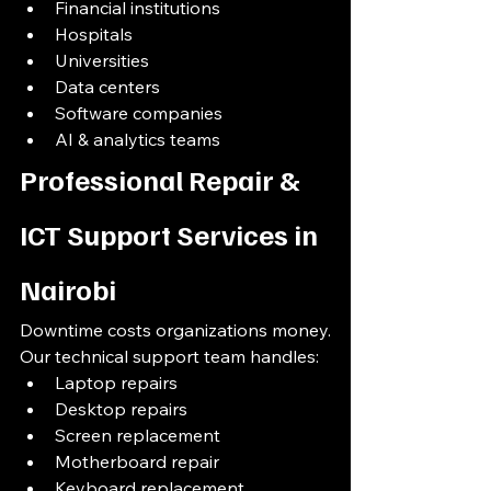
Financial institutions
Hospitals
Universities
Data centers
Software companies
AI & analytics teams
Professional Repair & 
ICT Support Services in 
Nairobi
Downtime costs organizations money.
Our technical support team handles:
Laptop repairs
Desktop repairs
Screen replacement
Motherboard repair
Keyboard replacement