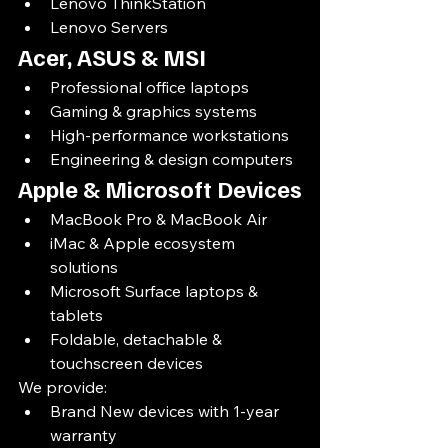
Lenovo ThinkStation
Lenovo Servers
Acer, ASUS & MSI
Professional office laptops
Gaming & graphics systems
High-performance workstations
Engineering & design computers
Apple & Microsoft Devices
MacBook Pro & MacBook Air
iMac & Apple ecosystem 
solutions
Microsoft Surface laptops & 
tablets
Foldable, detachable & 
touchscreen devices
We provide:
Brand New devices with 1-year 
warranty