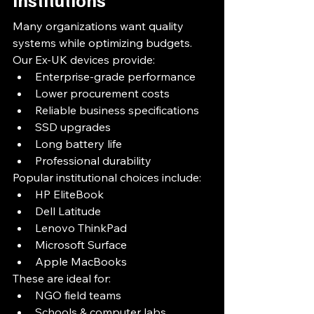
Many organizations want quality 
systems while optimizing budgets.
Our Ex-UK devices provide:
Enterprise-grade performance
Lower procurement costs
Reliable business specifications
SSD upgrades
Long battery life
Professional durability
Popular institutional choices include:
HP EliteBook
Dell Latitude
Lenovo ThinkPad
Microsoft Surface
Apple MacBooks
These are ideal for:
NGO field teams
Schools & computer labs