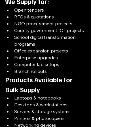
We Supply for:
Open tenders
RFQs & quotations
NGO procurement projects
County government ICT projects
School digital transformation 
programs
Office expansion projects
Enterprise upgrades
Computer lab setups
Branch rollouts
Products Available for 
Bulk Supply
Laptops & notebooks
Desktops & workstations
Servers & storage systems
Printers & photocopiers
Networking devices