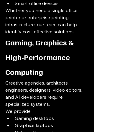
Smart office devices
Whether you need a single office 
printer or enterprise printing 
infrastructure, our team can help 
identify cost-effective solutions.
Gaming, Graphics & 
High-Performance 
Computing
Creative agencies, architects, 
engineers, designers, video editors, 
and AI developers require 
specialized systems.
We provide:
Gaming desktops
Graphics laptops