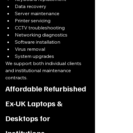
Data recovery
Server maintenance
Printer servicing
CCTV troubleshooting
Networking diagnostics
Software installation
Virus removal
System upgrades
We support both individual clients 
and institutional maintenance 
contracts.
Affordable Refurbished 
Ex-UK Laptops & 
Desktops for 
Institutions