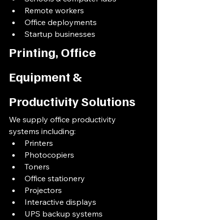
Remote workers
Office deployments
Startup businesses
Printing, Office 
Equipment & 
Productivity Solutions
We supply office productivity 
systems including:
Printers
Photocopiers
Toners
Office stationery
Projectors
Interactive displays
UPS backup systems