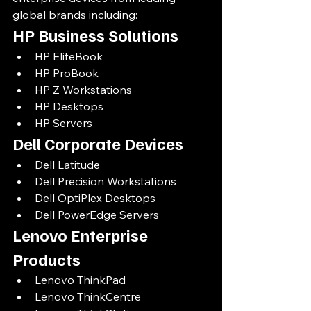
global brands including:
HP Business Solutions
HP EliteBook
HP ProBook
HP Z Workstations
HP Desktops
HP Servers
Dell Corporate Devices
Dell Latitude
Dell Precision Workstations
Dell OptiPlex Desktops
Dell PowerEdge Servers
Lenovo Enterprise 
Products
Lenovo ThinkPad
Lenovo ThinkCentre