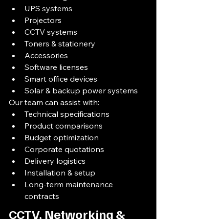
UPS systems
Projectors
CCTV systems
Toners & stationery
Accessories
Software licenses
Smart office devices
Solar & backup power systems
Our team can assist with:
Technical specifications
Product comparisons
Budget optimization
Corporate quotations
Delivery logistics
Installation & setup
Long-term maintenance 
contracts
CCTV, Networking & 