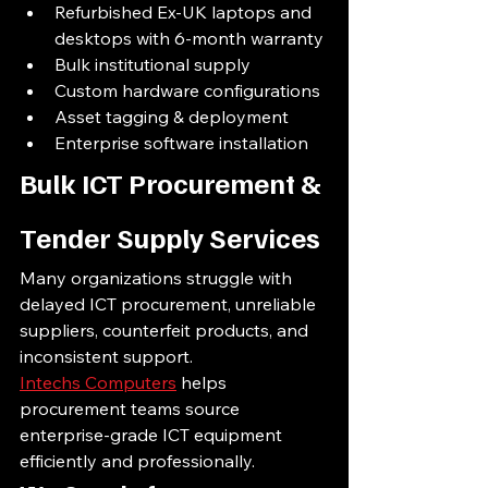
Refurbished Ex-UK laptops and 
desktops with 6-month warranty
Bulk institutional supply
Custom hardware configurations
Asset tagging & deployment
Enterprise software installation
Bulk ICT Procurement & 
Tender Supply Services
Many organizations struggle with 
delayed ICT procurement, unreliable 
suppliers, counterfeit products, and 
inconsistent support.
Intechs Computers
 helps 
procurement teams source 
enterprise-grade ICT equipment 
efficiently and professionally.