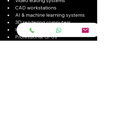
Video editing systems
CAD workstations
AI & machine learning systems
3D rendering computers
High refresh rate monitors
Professional GPUs
Available with NVIDIA RTX graphics 
and enterprise-grade processors.
Why Organizations 
Across Kenya Trust 
Intechs Computers
Key Advantages
Genuine ICT products
Competitive institutional pricing
Fast Nairobi CBD access