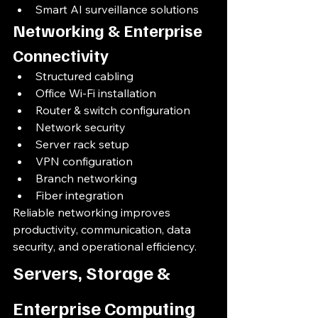
Smart AI surveillance solutions
Networking & Enterprise 
Connectivity
Structured cabling
Office Wi-Fi installation
Router & switch configuration
Network security
Server rack setup
VPN configuration
Branch networking
Fiber integration
Reliable networking improves 
productivity, communication, data 
security, and operational efficiency.
Servers, Storage & 
Enterprise Computing