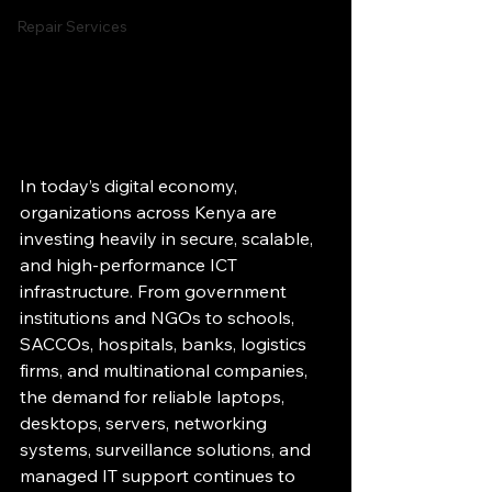
Repair Services
In today’s digital economy, 
organizations across Kenya are 
investing heavily in secure, scalable, 
and high-performance ICT 
infrastructure. From government 
institutions and NGOs to schools, 
SACCOs, hospitals, banks, logistics 
firms, and multinational companies, 
the demand for reliable laptops, 
desktops, servers, networking 
systems, surveillance solutions, and 
managed IT support continues to 