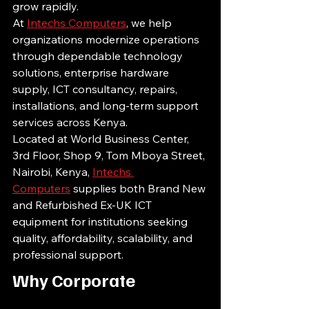
grow rapidly.
At 
Intechs Computers
, we help 
organizations modernize operations 
through dependable technology 
solutions, enterprise hardware 
supply, ICT consultancy, repairs, 
installations, and long-term support 
services across Kenya.
Located at World Business Center, 
3rd Floor, Shop 9, Tom Mboya Street, 
Nairobi, Kenya, 
Intechs 
Computers
 supplies both Brand New 
and Refurbished Ex-UK ICT 
equipment for institutions seeking 
quality, affordability, scalability, and 
professional support.
Why Corporate 