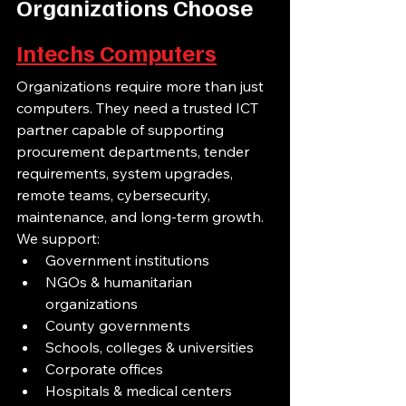
Organizations Choose 
Intechs Computers
Organizations require more than just 
computers. They need a trusted ICT 
partner capable of supporting 
procurement departments, tender 
requirements, system upgrades, 
remote teams, cybersecurity, 
maintenance, and long-term growth.
We support:
Government institutions
NGOs & humanitarian 
organizations
County governments
Schools, colleges & universities
Corporate offices
Hospitals & medical centers