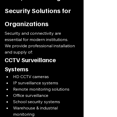
Security Solutions for 
Organizations
Security and connectivity are 
essential for modern institutions.
We provide professional installation 
and supply of:
CCTV Surveillance 
Systems
HD CCTV cameras
IP surveillance systems
Remote monitoring solutions
Office surveillance
School security systems
Warehouse & industrial 
monitoring