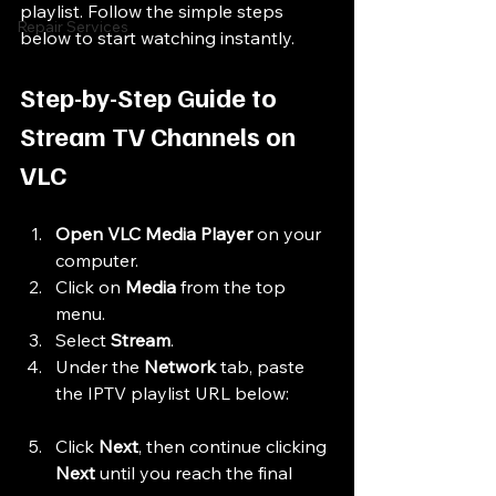
playlist. Follow the simple steps 
Repair Services
below to start watching instantly.
Step-by-Step Guide to 
Stream TV Channels on 
VLC
Open VLC Media Player
 on your 
computer.
Click on 
Media
 from the top 
menu.
Select 
Stream
.
Under the 
Network
 tab, paste 
the IPTV playlist URL below:
Click 
Next
, then continue clicking 
Next
 until you reach the final 