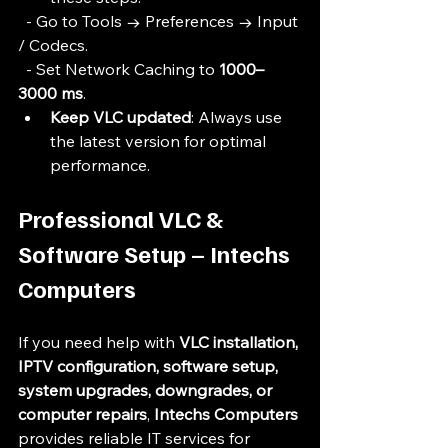
  - Go to Tools → Preferences → Input 
/ Codecs.
  - Set Network Caching to 
1000–
3000 ms
.
Keep VLC updated
: Always use 
the latest version for optimal 
performance.
Professional VLC & 
Software Setup – Intechs 
Computers
If you need help with 
VLC installation, 
IPTV configuration, software setup, 
system upgrades, downgrades, or 
computer repairs
, 
Intechs Computers
provides reliable IT services for 