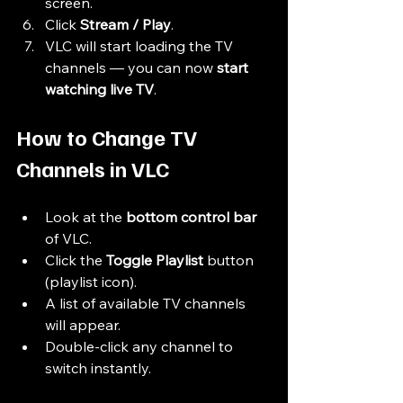
screen.
Click 
Stream / Play
.
VLC will start loading the TV 
channels — you can now 
start 
watching live TV
.
How to Change TV 
Channels in VLC
Look at the 
bottom control bar
of VLC.
Click the 
Toggle Playlist
 button 
(playlist icon).
A list of available TV channels 
will appear.
Double-click any channel to 
switch instantly.