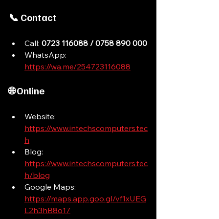
📞 Contact
Call: 
0723 116088 / 0758 890 000
WhatsApp: 
https://wa.me/254723116088
🌐 Online
Website: 
https://www.intechscomputers.tec
h
Blog: 
https://www.intechscomputers.tec
h/blog
Google Maps: 
https://maps.app.goo.gl/vf1xUEG
L2h3hB8o17