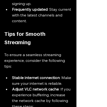
signing up.
Frequently updated
: Stay current 
with the latest channels and 
content.
Tips for Smooth 
Streaming
To ensure a seamless streaming 
experience, consider the following 
tips:
Stable internet connection
: Make 
sure your internet is reliable.
Adjust VLC network cache
: If you 
experience buffering, increase 
the network cache by following 
these steps: