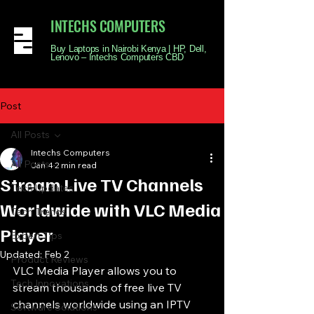
INTECHS COMPUTERS
Buy Laptops in Nairobi Kenya | HP, Dell,
Lenovo – Intechs Computers CBD
Post
All Posts
Intechs Computers
All Posts
Jan 4
2 min read
Stream Live TV Channels
Tech Updates
Worldwide with VLC Media
Tech Trends
Player
Expert Tips
Updated:
Feb 2
Product Reviews
VLC Media Player allows you to 
Tech Innovations
stream thousands of free live TV 
channels worldwide using an IPTV 
Software Solutions