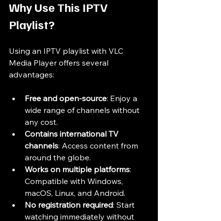
Why Use This IPTV 
Playlist?
Using an IPTV playlist with VLC 
Media Player offers several 
advantages:
Free and open-source
: Enjoy a 
wide range of channels without 
any cost.
Contains international TV 
channels
: Access content from 
around the globe.
Works on multiple platforms
: 
Compatible with Windows, 
macOS, Linux, and Android.
No registration required
: Start 
watching immediately without 