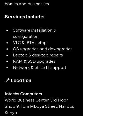
homes and businesses.
Services Include:
Software installation & 
configuration
VLC & IPTV setup
OS upgrades and downgrades
Laptop & desktop repairs
RAM & SSD upgrades
Network & office IT support
📍 Location
Intechs Computers
World Business Center, 3rd Floor, 
Shop 9, Tom Mboya Street, Nairobi, 
Kenya