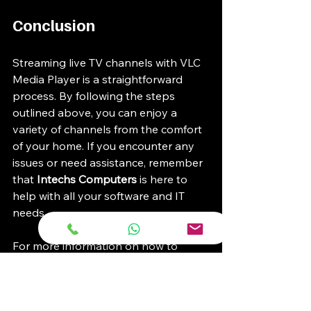
Conclusion
Streaming live TV channels with VLC 
Media Player is a straightforward 
process. By following the steps 
outlined above, you can enjoy a 
variety of channels from the comfort 
of your home. If you encounter any 
issues or need assistance, remember 
that 
Intechs Computers
 is here to 
help with all your software and IT 
needs. 
For more information on how to 
enhance your viewing experience, 
check out our blog for tips and tricks. 
Enjoy your streaming!