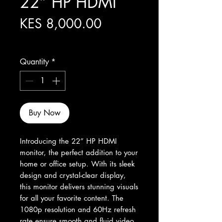
22” HP HDMI
Price
KES 8,000.00
Excluding Sales Tax
Quantity
*
Buy Now
Introducing the 22” HP HDMI 
monitor, the perfect addition to your 
home or office setup. With its sleek 
design and crystal-clear display, 
this monitor delivers stunning visuals 
for all your favorite content. The 
1080p resolution and 60Hz refresh 
rate ensure smooth and fluid video 