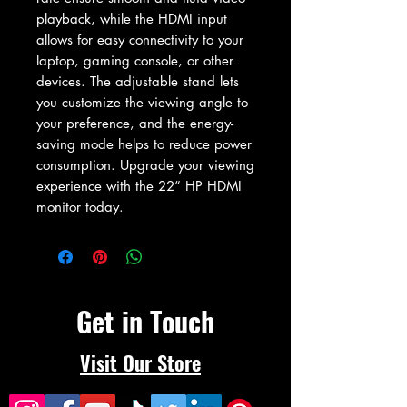
playback, while the HDMI input 
allows for easy connectivity to your 
laptop, gaming console, or other 
devices. The adjustable stand lets 
you customize the viewing angle to 
your preference, and the energy-
saving mode helps to reduce power 
consumption. Upgrade your viewing 
experience with the 22” HP HDMI 
monitor today.
Get in Touch
Visit Our Store