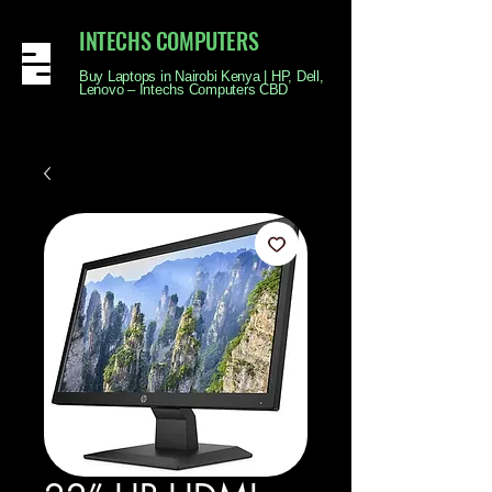
INTECHS COMPUTERS
Buy Laptops in Nairobi Kenya | HP, Dell,
Lenovo – Intechs Computers CBD