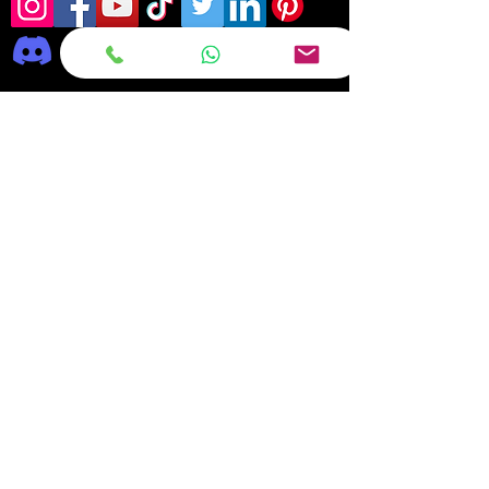
Frequently asked
questions
DELIVERY
REPAIRS
ON OFFER Deals & Discounts