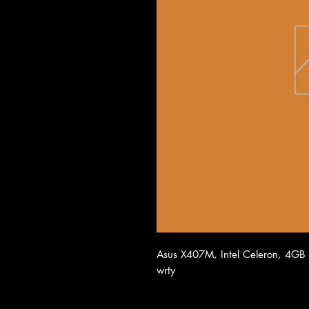
Asus X407M, Intel Celeron, 4GB
wrty