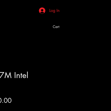
Log In
Cart
7M Intel
Price
0.00