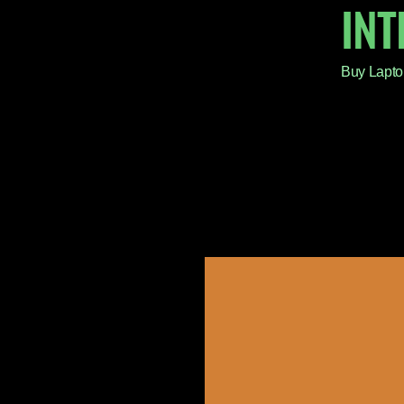
IN
Buy Lapto