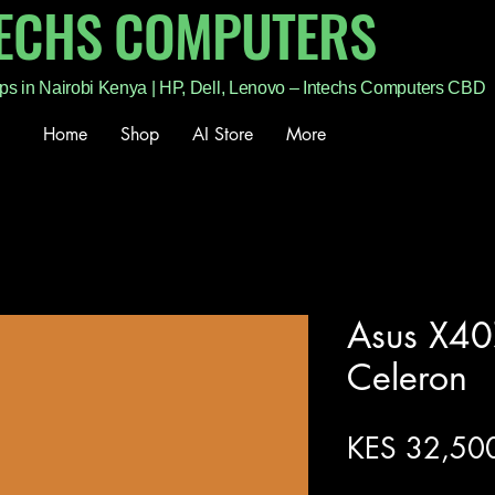
TECHS COMPUTERS
ps in Nairobi Kenya | HP, Dell, Lenovo – Intechs Computers CBD
Home
Shop
AI Store
More
Asus X40
Celeron
KES 32,50
Excluding Sales Tax