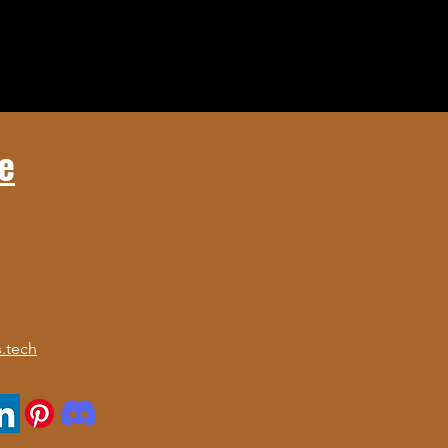
e
.tech