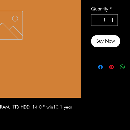
Quantity
*
Buy Now
 RAM, 1TB HDD, 14.0 " win10,1 year