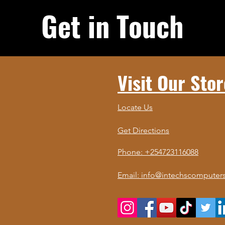
Get in Touch
Visit Our Stor
Locate Us
Get Directions
Phone: +254723116088
Email: info@intechscomputers