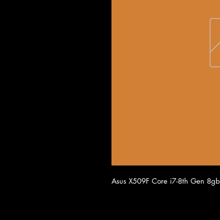
Asus X509F Core i7-8th Gen 8