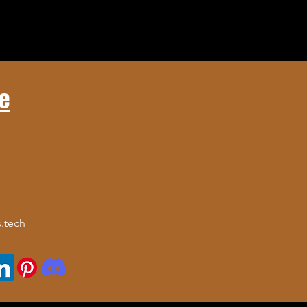
e
.tech