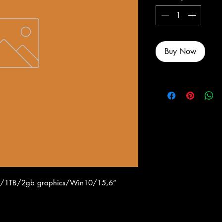
Buy Now
gb/1TB/2gb graphics/Win10/15,6”