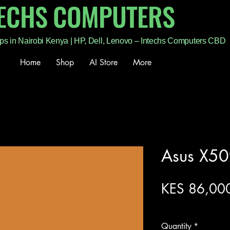
TECHS COMPUTERS
ps in Nairobi Kenya | HP, Dell, Lenovo – Intechs Computers CBD
Home
Shop
AI Store
More
Asus X50
KES 86,00
Excluding Sales Tax
Quantity
*