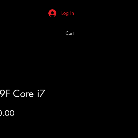
Log In
Cart
9F Core i7
Price
0.00