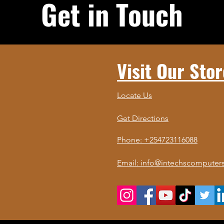
Get in Touch
Visit Our Stor
Locate Us
Get Directions
Phone: +254723116088
Email: info@intechscomputers