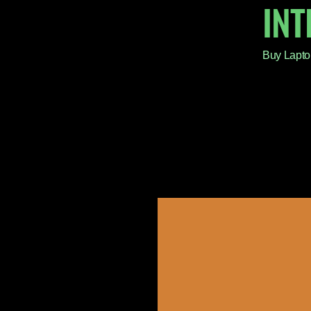
IN
Buy Lapto