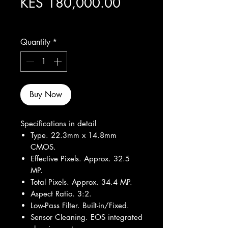
Price
KES 180,000.00
Excluding Sales Tax
Quantity
*
Buy Now
Specifications in detail
Type. 22.3mm x 14.8mm
CMOS.
Effective Pixels. Approx. 32.5
MP.
Total Pixels. Approx. 34.4 MP.
Aspect Ratio. 3:2.
Low-Pass Filter. Built-in/Fixed.
Sensor Cleaning. EOS integrated