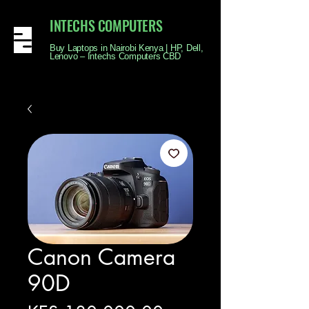
INTECHS COMPUTERS
Buy Laptops in Nairobi Kenya | HP, Dell,
Lenovo – Intechs Computers CBD
Canon Camera
90D