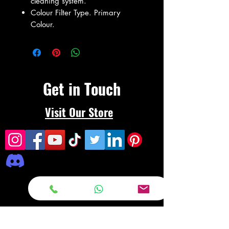
cleaning system.
Colour Filter Type. Primary
Colour.
Get in Touch
Visit Our Store