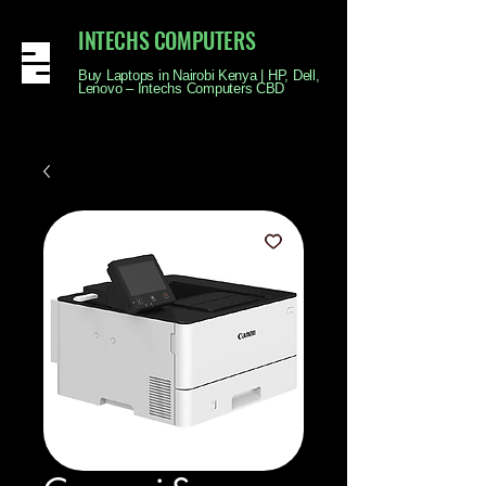
INTECHS COMPUTERS
Buy Laptops in Nairobi Kenya | HP, Dell,
Lenovo – Intechs Computers CBD