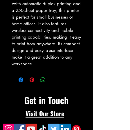
With automatic duplex printing and 
a 250-sheet paper tray, this printer 
is perfect for small businesses or 
home offices. It also features 
wireless connectivity and mobile 
printing capabilities, making it easy 
to print from anywhere. Its compact 
design and easy-to-use interface 
make it a great addition to any 
workspace.
Get in Touch
Visit Our Store