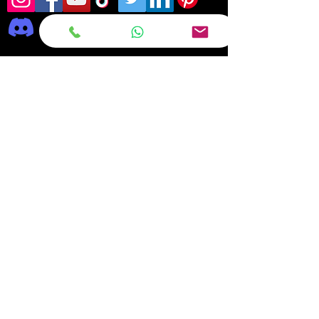
Frequently asked
questions
DELIVERY
REPAIRS
ON OFFER Deals & Discounts