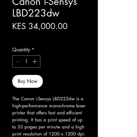
Canon i-Sensys
LBD223dw
Price
KES 34,000.00
Excluding Sales Tax
Quantity
*
Buy Now
The Canon i-Sensys LBD223dw is a 
high-performance monochrome laser 
printer that offers fast and efficient 
printing. It has a print speed of up 
to 33 pages per minute and a high 
print resolution of 1200 x 1200 dpi. 