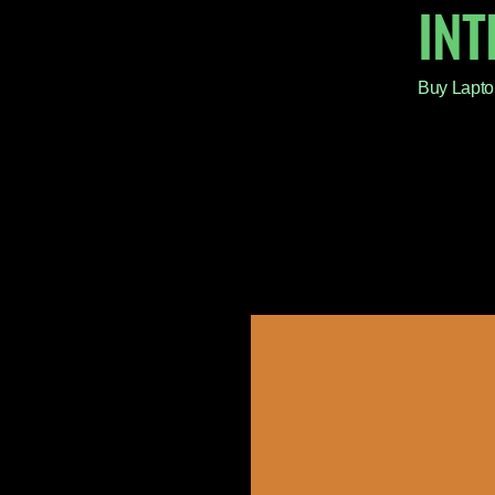
IN
Buy Lapto