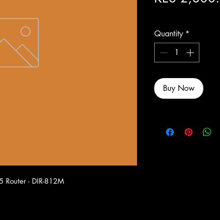
Excluding Sales Tax
Quantity
*
Buy Now
5 Router - DIR-812M