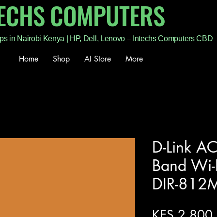
TECHS COMPUTERS
ps in Nairobi Kenya | HP, Dell, Lenovo – Intechs Computers CBD
Home
Shop
AI Store
More
D-Link A
Band Wi-F
DIR-812
KES 2,800