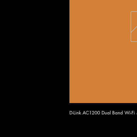
D-Link AC1200 Dual Band Wi-Fi 