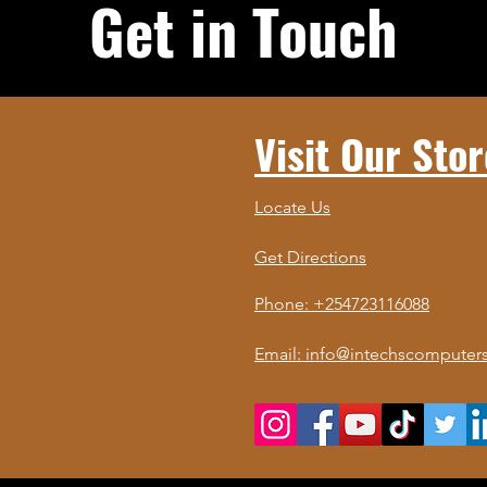
Get in Touch
Visit Our Stor
Locate Us
Get Directions
Phone: +254723116088
Email: info@intechscomputers