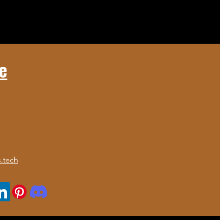
e
.tech