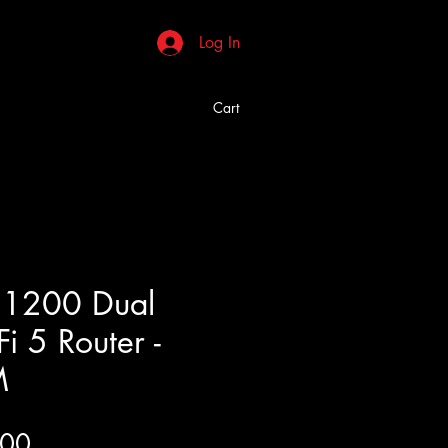
Log In
Cart
C1200 Dual
i 5 Router -
M
Price
.00