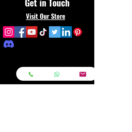
Get in Touch
Visit Our Store
Frequently asked
questions