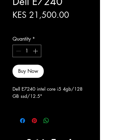
Dell E7240
Price
KES 21,500.00
Excluding Sales Tax
Quantity
*
Buy Now
Dell E7240 intel core i5 4gb/128
GB ssd/12.5"