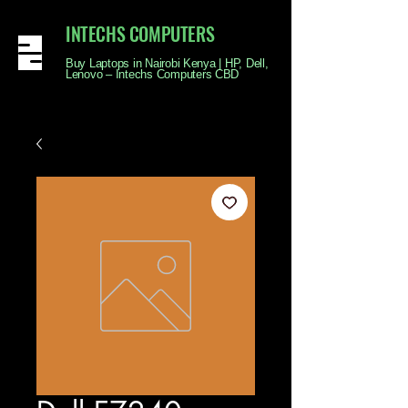
INTECHS COMPUTERS
Buy Laptops in Nairobi Kenya | HP, Dell,
Lenovo – Intechs Computers CBD