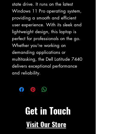
state drive. It runs on the latest 
Windows 11 Pro operating system, 
providing a smooth and efficient 
user experience. With its sleek and 
lightweight design, this laptop is 
perfect for professionals on the go. 
Whether you're working on 
demanding applications or 
multitasking, the Dell Latitude 7440 
delivers exceptional performance 
and reliability.
Get in Touch
Visit Our Store