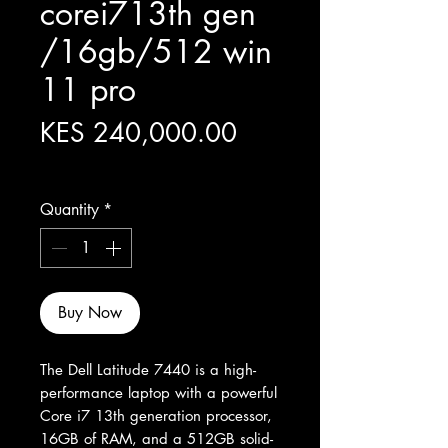
corei713th gen
/16gb/512 win
11 pro
Price
KES 240,000.00
Excluding Sales Tax
Quantity
*
Buy Now
The Dell Latitude 7440 is a high-
performance laptop with a powerful 
Core i7 13th generation processor, 
16GB of RAM, and a 512GB solid-