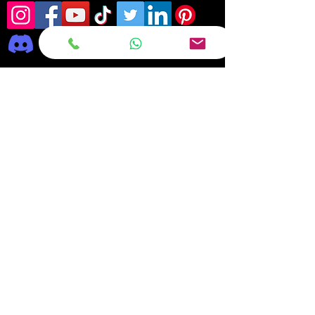
Frequently asked
questions
DELIVERY
REPAIRS
ON OFFER Deals & Discounts