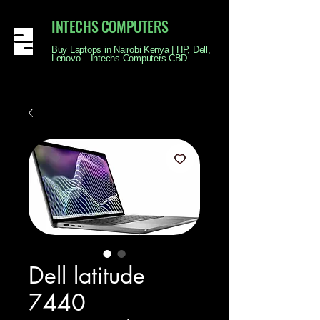
INTECHS COMPUTERS
Buy Laptops in Nairobi Kenya | HP, Dell,
Lenovo – Intechs Computers CBD
Dell latitude
7440