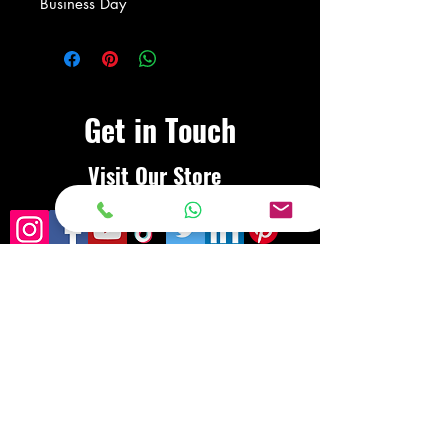
Business Day
Get in Touch
Visit Our Store