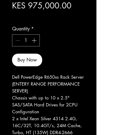
Price
KES 975,000.00
Excluding Sales Tax
Quantity
*
Buy Now
Dell PowerEdge R650xs Rack Server
(ENTERY RANGE PERFORMANCE
SERVER)
Chassis with up to 10 x 2.5"
SAS/SATA Hard Drives for 2CPU
Configuration
2 x Intel Xeon Silver 4314 2.4G,
16C/32T, 10.4GT/s, 24M Cache,
Turbo, HT (135W) DDR4-2666