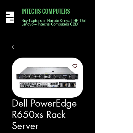
INTECHS COMPUTERS
Buy Laptops in Nairobi Kenya | HP, Dell,
Lenovo – Intechs Computers CBD
Dell PowerEdge
R650xs Rack
Server