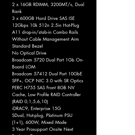
2 x 16GB RDIMM, 3200MT/s, Dual
Rank
3 x 600GB Hard Drive SAS ISE
12Gbps 10k 512n 2.5in Hot-Plug
A11 drop-in/stab-in Combo Rails
Without Cable Management Arm
Standard Bezel
No Optical Drive
Broadcom 5720 Dual Port 1Gb On-
Board LOM
Broadcom 57412 Dual Port 10GbE
SFP+, OCP NIC 3.0 with SR Optics
PERC H755 SAS Front 8GB NV
Cache, Low Profile RAID Controller
(RAID 0,1,5,6,10)
iDRAC9, Enterprise 15G
SDual, Hot-plug, Platinum PSU
(1+1), 600W, Mixed Mode
3 Year Prosupport Onsite Next