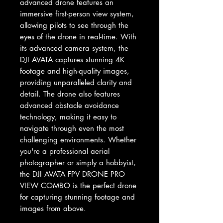
advanced drone features an 
immersive first-person view system, 
allowing pilots to see through the 
eyes of the drone in real-time. With 
its advanced camera system, the 
DJI AVATA captures stunning 4K 
footage and high-quality images, 
providing unparalleled clarity and 
detail. The drone also features 
advanced obstacle avoidance 
technology, making it easy to 
navigate through even the most 
challenging environments. Whether 
you're a professional aerial 
photographer or simply a hobbyist, 
the DJI AVATA FPV DRONE PRO 
VIEW COMBO is the perfect drone 
for capturing stunning footage and 
images from above.