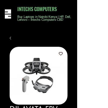
INTECHS COMPUTERS
Buy Laptops in Nairobi Kenya | HP, Dell,
Lenovo – Intechs Computers CBD