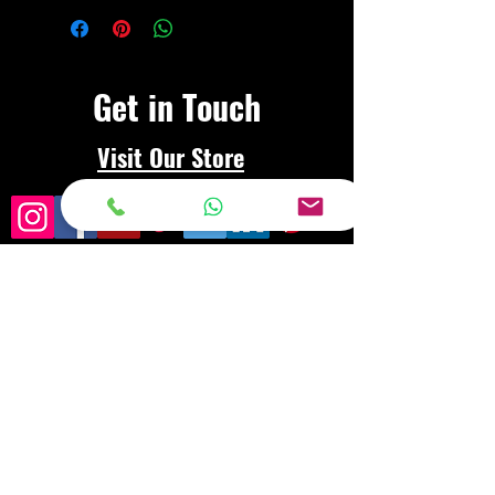
Get in Touch
Visit Our Store