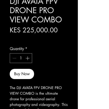
DJI AVATA FPV
DRONE PRO
VIEW COMBO
Price
KES 225,000.00
Excluding Sales Tax
Quantity
*
Buy Now
The DJI AVATA FPV DRONE PRO 
VIEW COMBO is the ultimate 
drone for professional aerial 
photography and videography. This 