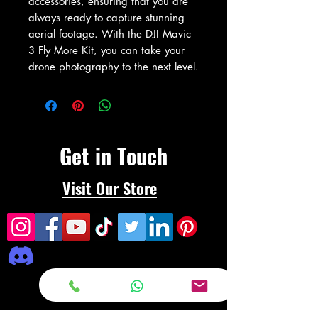
accessories, ensuring that you are 
always ready to capture stunning 
aerial footage. With the DJI Mavic 
3 Fly More Kit, you can take your 
drone photography to the next level.
Get in Touch
Visit Our Store