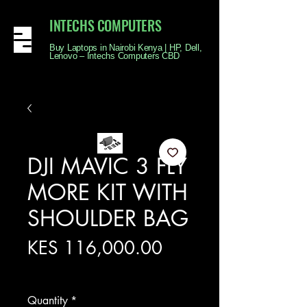
INTECHS COMPUTERS
Buy Laptops in Nairobi Kenya | HP, Dell,
Lenovo – Intechs Computers CBD
DJI MAVIC 3 FLY
MORE KIT WITH
SHOULDER BAG
Price
KES 116,000.00
Excluding Sales Tax
Quantity
*