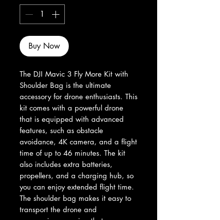
Buy Now
The DJI Mavic 3 Fly More Kit with 
Shoulder Bag is the ultimate 
accessory for drone enthusiasts. This 
kit comes with a powerful drone 
that is equipped with advanced 
features, such as obstacle 
avoidance, 4K camera, and a flight 
time of up to 46 minutes. The kit 
also includes extra batteries, 
propellers, and a charging hub, so 
you can enjoy extended flight time. 
The shoulder bag makes it easy to 
transport the drone and 