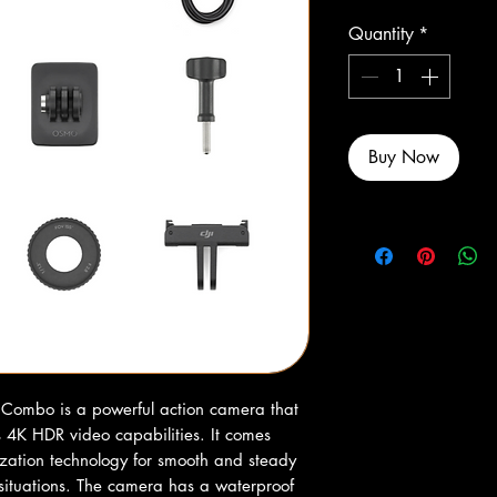
Quantity
*
Buy Now
Combo is a powerful action camera that 
s 4K HDR video capabilities. It comes 
zation technology for smooth and steady 
situations. The camera has a waterproof 