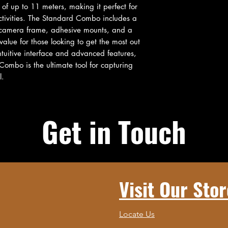
of up to 11 meters, making it perfect for 
ctivities. The Standard Combo includes a 
a camera frame, adhesive mounts, and a 
alue for those looking to get the most out 
ntuitive interface and advanced features, 
mbo is the ultimate tool for capturing 
l.
Get in Touch
Visit Our Stor
Locate Us