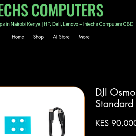
TECHS COMPUTERS
ps in Nairobi Kenya | HP, Dell, Lenovo – Intechs Computers CBD
Home
Shop
AI Store
More
DJI Osmo
Standar
KES 90,00
Excluding Sales Tax