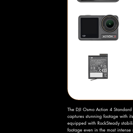
The DJI Osmo Action 4 Standard 
captures stunning footage with it
equipped with RockSteady stabili
footage even in the most intense 