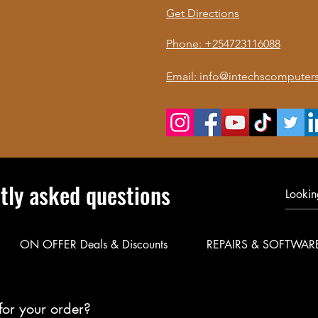
Get Directions
Phone: +254723116088
Email: info@intechscomputers
tly asked questions
ON OFFER Deals & Discounts
REPAIRS & SOFTWAR
for your order?