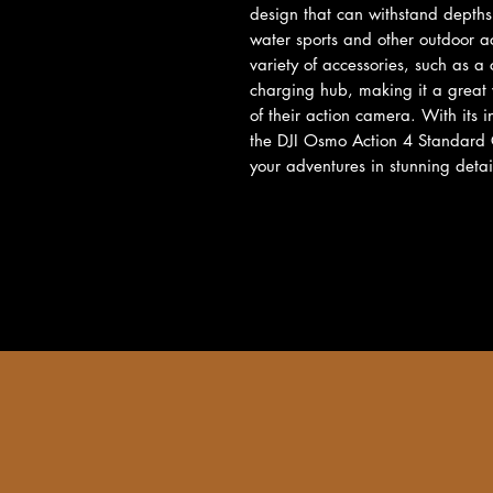
design that can withstand depths 
water sports and other outdoor a
variety of accessories, such as 
charging hub, making it a great v
of their action camera. With its i
the DJI Osmo Action 4 Standard Co
your adventures in stunning detai