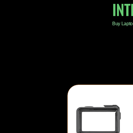
IN
Buy Lapto