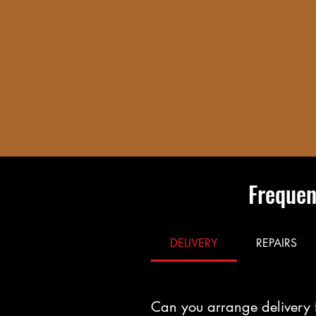
Frequen
DELIVERY
REPAIRS
Can you arrange delivery 