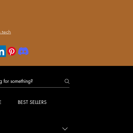
.tech
E
BEST SELLERS