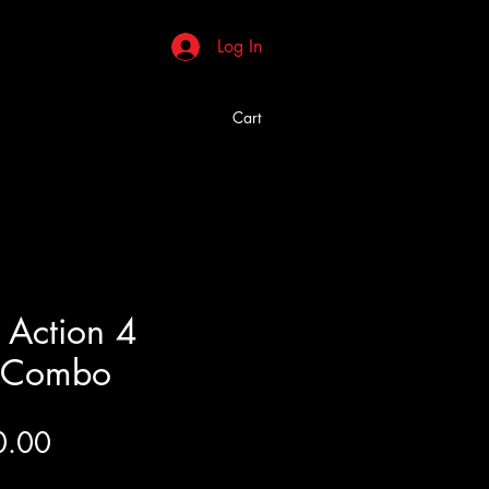
Log In
Cart
 Action 4
d Combo
Price
0.00