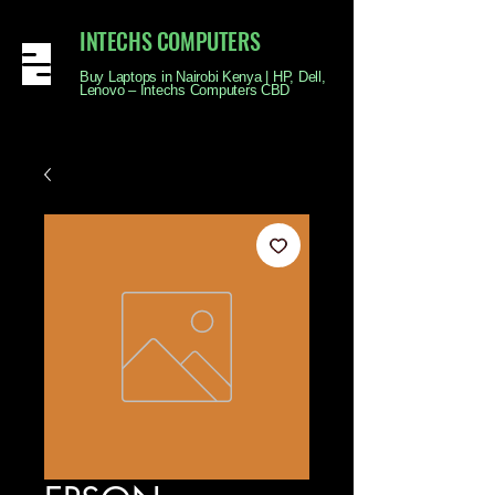
INTECHS COMPUTERS
Buy Laptops in Nairobi Kenya | HP, Dell,
Lenovo – Intechs Computers CBD