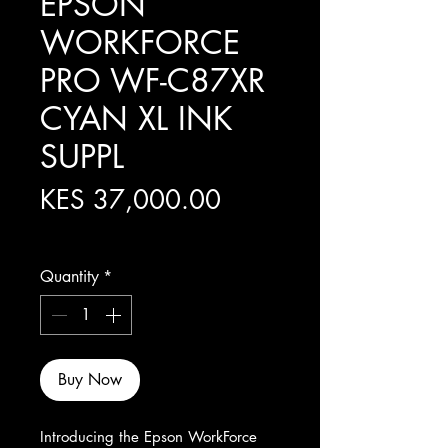
EPSON
WORKFORCE
PRO WF-C87XR
CYAN XL INK
SUPPL
Price
KES 37,000.00
Excluding Sales Tax
Quantity
*
Buy Now
Introducing the Epson WorkForce 