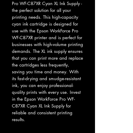
Pro WF-C87XR Cyan XL Ink Supply - 
the perfect solution for all your 
printing needs. This high-capacity 
cyan ink cartridge is designed for 
use with the Epson WorkForce Pro 
WF-C87XR printer and is perfect for 
businesses with high-volume printing 
demands. The XL ink supply ensures 
that you can print more and replace 
the cartridges less frequently, 
saving you time and money. With 
its fast-drying and smudge-resistant 
ink, you can enjoy professional-
quality prints with every use. Invest 
in the Epson WorkForce Pro WF-
C87XR Cyan XL Ink Supply for 
reliable and consistent printing 
results.