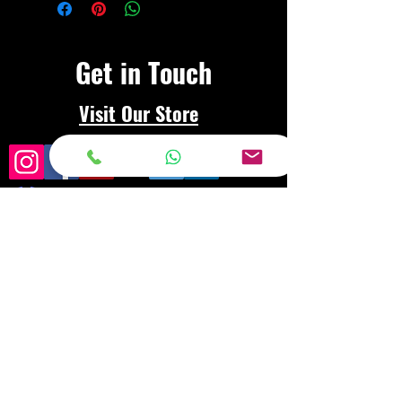
Get in Touch
Visit Our Store
Frequently asked