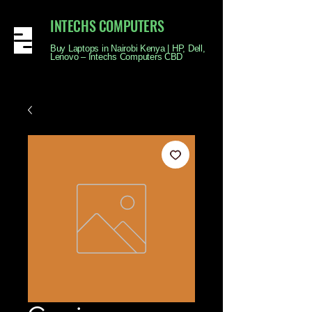
INTECHS COMPUTERS
Buy Laptops in Nairobi Kenya | HP, Dell,
Lenovo – Intechs Computers CBD