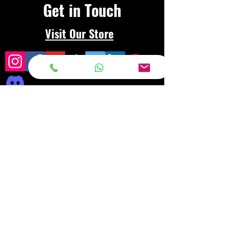
Get in Touch
Visit Our Store
Frequently asked
questions