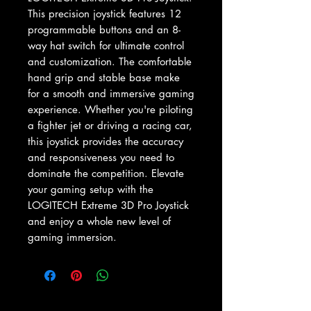
This precision joystick features 12 
programmable buttons and an 8-
way hat switch for ultimate control 
and customization. The comfortable 
hand grip and stable base make 
for a smooth and immersive gaming 
experience. Whether you're piloting 
a fighter jet or driving a racing car, 
this joystick provides the accuracy 
and responsiveness you need to 
dominate the competition. Elevate 
your gaming setup with the 
LOGITECH Extreme 3D Pro Joystick 
and enjoy a whole new level of 
gaming immersion.