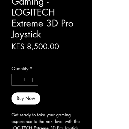
Gaming -
LOGITECH
Extreme 3D Pro
Joystick
Price
KES 8,500.00
Excluding Sales Tax
Quantity
*
Buy Now
Get ready to take your gaming 
experience to the next level with the 
LOGITECH Extreme 3D Pro Joystick. 