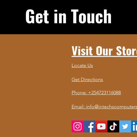
Get in Touch
Visit Our Stor
Locate Us
Get Directions
Phone: +254723116088
Email: info@intechscomputers