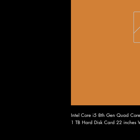
Intel Core i5 8th Gen Quad Co
1 TB Hard Disk Card 22 inches