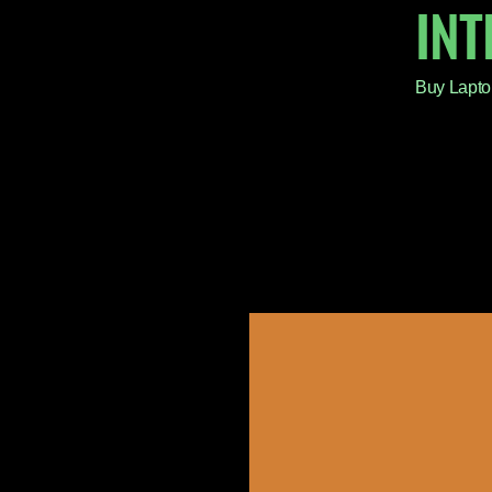
IN
Buy Lapto