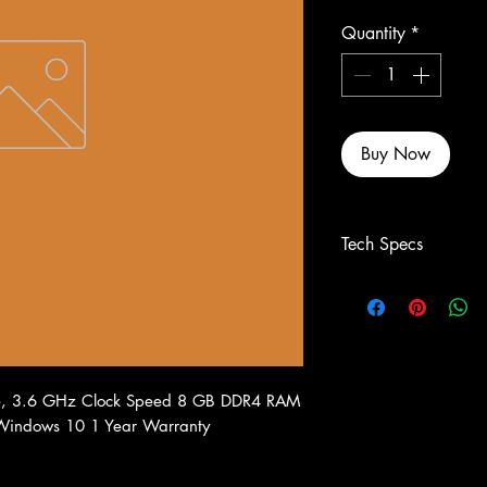
Quantity
*
Buy Now
Tech Specs
re, 3.6 GHz Clock Speed 8 GB DDR4 RAM
 Windows 10 1 Year Warranty