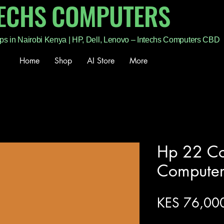
TECHS COMPUTERS
ps in Nairobi Kenya | HP, Dell, Lenovo – Intechs Computers CBD
Home
Shop
AI Store
More
Hp 22 Cor
Compute
KES 76,00
Excluding Sales Tax