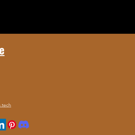
e
.tech