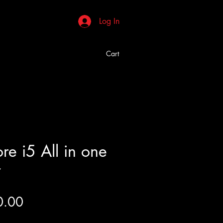
Log In
Cart
e i5 All in one
r
Price
0.00