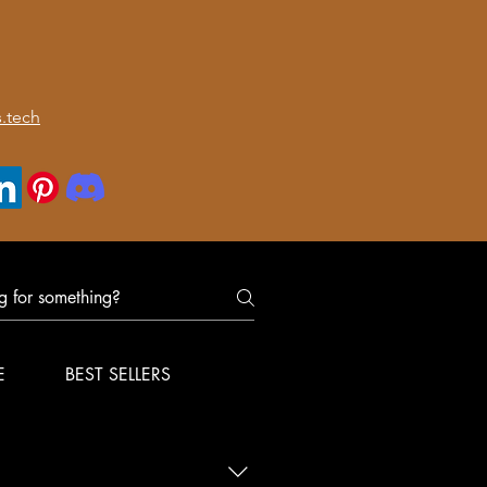
.tech
E
BEST SELLERS