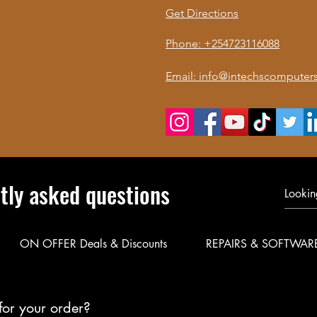
Get Directions
Phone: +254723116088
Email: info@intechscomputers
tly asked questions
ON OFFER Deals & Discounts
REPAIRS & SOFTWAR
for your order?