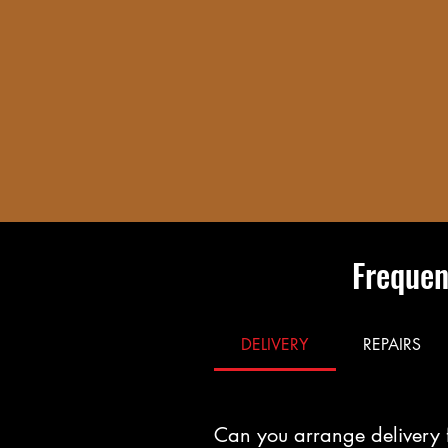
Frequen
DELIVERY
REPAIRS
Can you arrange delivery 