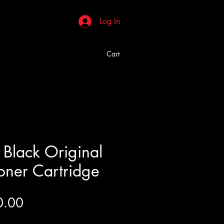
Log In
Cart
Black Original
Toner Cartridge
Price
0.00