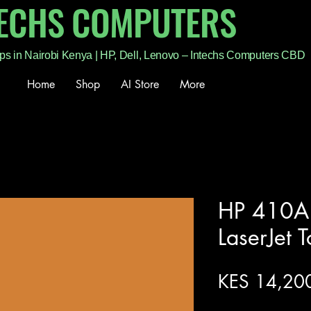
TECHS COMPUTERS
ps in Nairobi Kenya | HP, Dell, Lenovo – Intechs Computers CBD
Home
Shop
AI Store
More
HP 410A 
LaserJet 
KES 14,20
Excluding Sales Tax