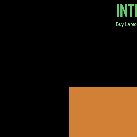
IN
Buy Lapto