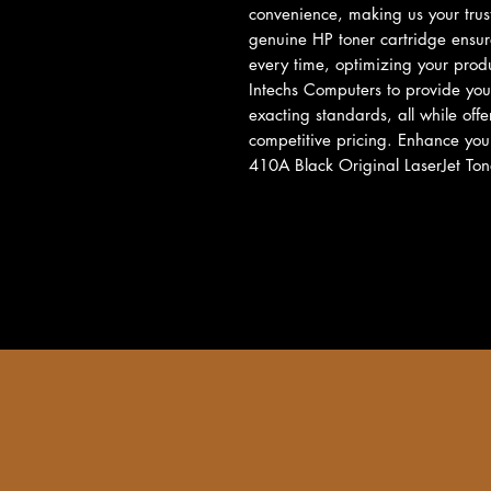
convenience, making us your truste
genuine HP toner cartridge ensur
every time, optimizing your produc
Intechs Computers to provide you 
exacting standards, all while off
competitive pricing. Enhance your
410A Black Original LaserJet Ton