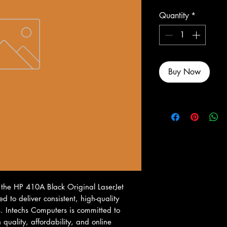
Quantity
*
Buy Now
 the HP 410A Black Original LaserJet 
d to deliver consistent, high-quality 
s. Intechs Computers is committed to 
uality, affordability, and online 