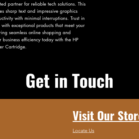
d partner for reliable tech solutions. This 
es sharp text and impressive graphics 
tivity with minimal interruptions. Trust in 
with exceptional products that meet your 
ering seamless online shopping and 
 business efficiency today with the HP 
er Cartridge.
Get in Touch
Visit Our Stor
Locate Us