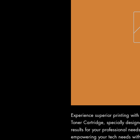
Experience superior printing with
Toner Cartridge, specially designe
results for your professional need
empowering your tech needs with q