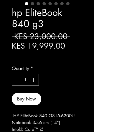
hp EliteBook
840 g3
Regular Price
 KES 23,000.00 
Sale Price
KES 19,999.00
Excluding Sales Tax
Quantity
*
Buy Now
HP EliteBook 840 G3 i5-6200U
Notebook 35.6 cm (14")
Intel® Core™ i5