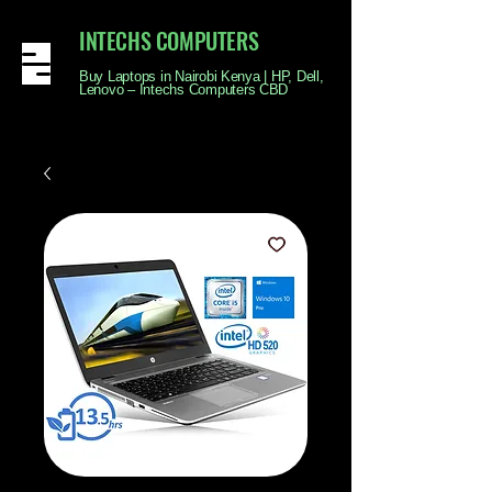
INTECHS COMPUTERS
Buy Laptops in Nairobi Kenya | HP, Dell,
Lenovo – Intechs Computers CBD