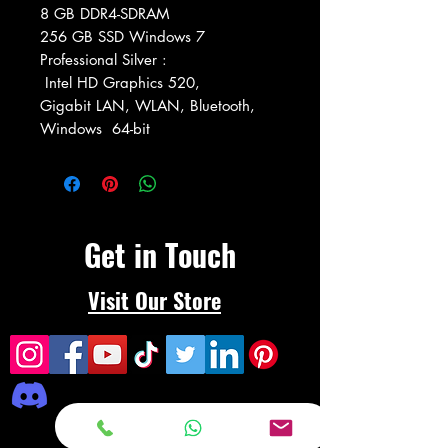
8 GB DDR4-SDRAM
256 GB SSD Windows 7
Professional Silver :
Intel HD Graphics 520,
Gigabit LAN, WLAN, Bluetooth,
Windows 64-bit
Get in Touch
Visit Our Store