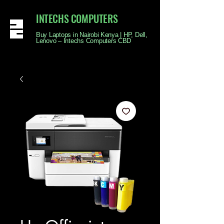
INTECHS COMPUTERS
Buy Laptops in Nairobi Kenya | HP, Dell,
Lenovo – Intechs Computers CBD