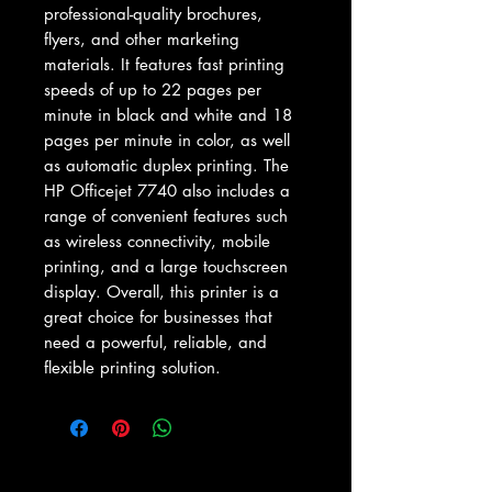
professional-quality brochures, 
flyers, and other marketing 
materials. It features fast printing 
speeds of up to 22 pages per 
minute in black and white and 18 
pages per minute in color, as well 
as automatic duplex printing. The 
HP Officejet 7740 also includes a 
range of convenient features such 
as wireless connectivity, mobile 
printing, and a large touchscreen 
display. Overall, this printer is a 
great choice for businesses that 
need a powerful, reliable, and 
flexible printing solution.