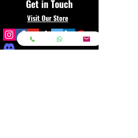
Get in Touch
Visit Our Store
Frequently asked
questions