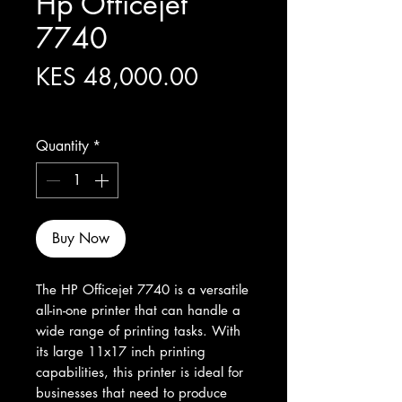
Hp Officejet
7740
Price
KES 48,000.00
Excluding Sales Tax
Quantity
*
Buy Now
The HP Officejet 7740 is a versatile 
all-in-one printer that can handle a 
wide range of printing tasks. With 
its large 11x17 inch printing 
capabilities, this printer is ideal for 
businesses that need to produce 