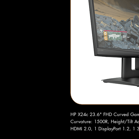
HP X24c 23.6" FHD Curved Gam
Curvature: 1500R, Height/Tilt Ad
HDMI 2.0, 1 DisplayPort 1.2, 1