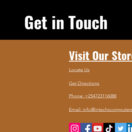
Get in Touch
Visit Our Stor
Locate Us
Get Directions
Phone: +254723116088
Email: info@intechscomputers