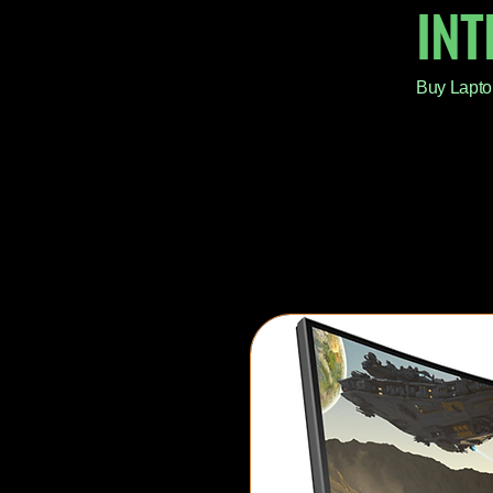
IN
Buy Lapto