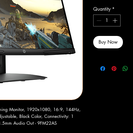
Quantity
*
Buy Now
ing Monitor, 1920x1080, 16:9, 144Hz,
justable, Black Color, Connectivity: 1
 3.5mm Audio Out - 9FM22AS