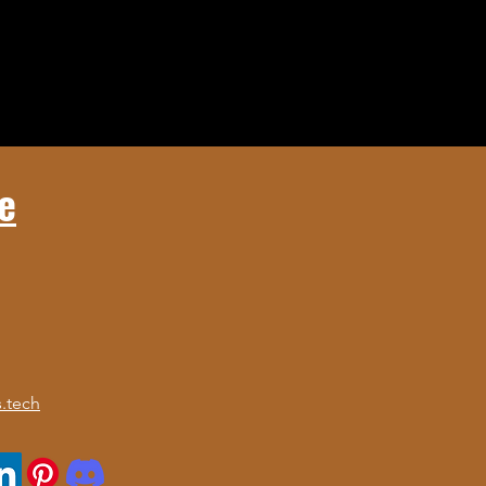
e
.tech