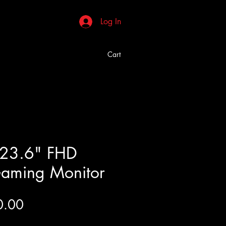
Log In
Cart
 23.6" FHD
aming Monitor
Price
0.00