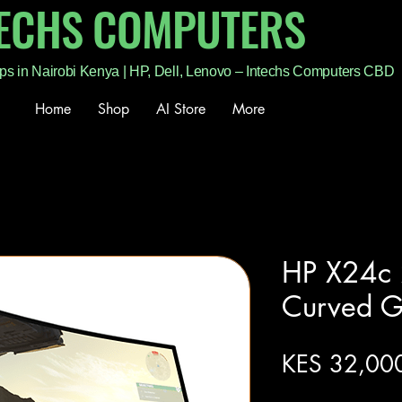
TECHS COMPUTERS
ps in Nairobi Kenya | HP, Dell, Lenovo – Intechs Computers CBD
Home
Shop
AI Store
More
HP X24c
Curved G
KES 32,00
Excluding Sales Tax