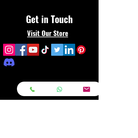
Get in Touch
Visit Our Store
Frequently asked