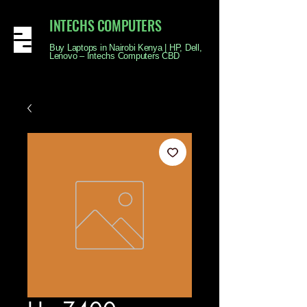
INTECHS COMPUTERS
Buy Laptops in Nairobi Kenya | HP, Dell,
Lenovo – Intechs Computers CBD