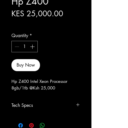
Hp Z400
Price
KES 25,000.00
Excluding Sales Tax
Quantity
*
Buy Now
Hp Z400 Intel Xeon Processor
8gb/1tb @Ksh 25,000
Tech Specs