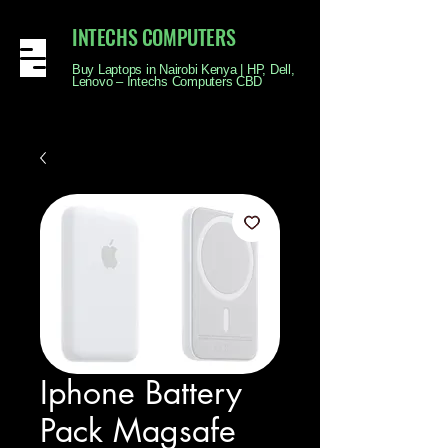
INTECHS COMPUTERS
Buy Laptops in Nairobi Kenya | HP, Dell,
Lenovo – Intechs Computers CBD
Iphone Battery
Pack Magsafe