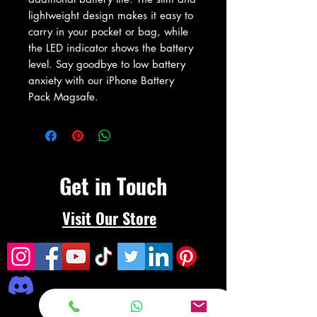
lightweight design makes it easy to 
carry in your pocket or bag, while 
the LED indicator shows the battery 
level. Say goodbye to low battery 
anxiety with our iPhone Battery 
Pack Magsafe.
Get in Touch
Visit Our Store