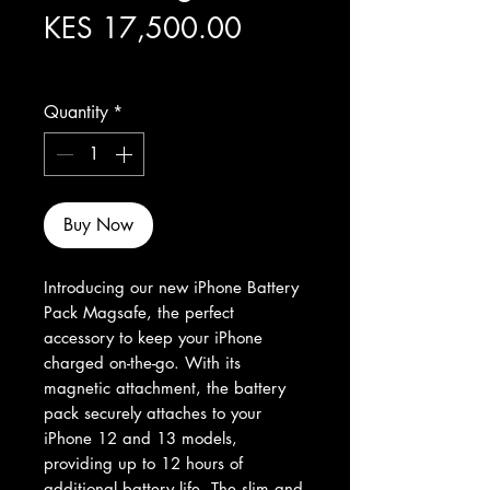
Price
KES 17,500.00
Excluding Sales Tax
Quantity
*
Buy Now
Introducing our new iPhone Battery 
Pack Magsafe, the perfect 
accessory to keep your iPhone 
charged on-the-go. With its 
magnetic attachment, the battery 
pack securely attaches to your 
iPhone 12 and 13 models, 
providing up to 12 hours of 
additional battery life. The slim and 