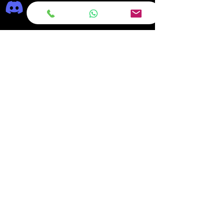
Frequently asked
questions
DELIVERY
REPAIRS
ON OFFER Deals & Discounts