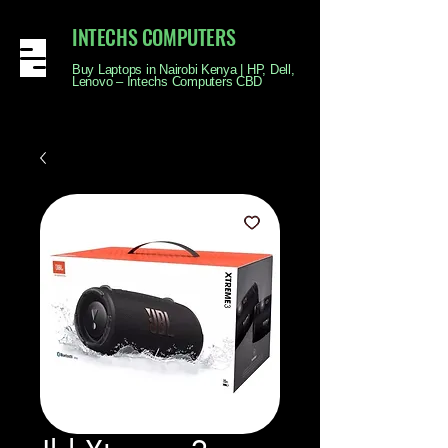
INTECHS COMPUTERS
Buy Laptops in Nairobi Kenya | HP, Dell,
Lenovo – Intechs Computers CBD