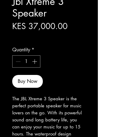
Jbl Xtreme 3
Speaker
Price
KES 37,000.00
Excluding Sales Tax
Quantity
*
Buy Now
The JBL Xtreme 3 Speaker is the 
perfect portable speaker for music 
lovers on the go. With its powerful 
sound and long battery life, you 
can enjoy your music for up to 15 
hours. The waterproof design 