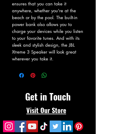
ensures that you can take it 
anywhere, whether you're at the 
beach or by the pool. The built-in 
power bank also allows you to 
charge your devices while you listen 
to your favorite tunes. And with its 
sleek and stylish design, the JBL 
Xtreme 3 Speaker will look great 
wherever you take it.
Get in Touch
Visit Our Store