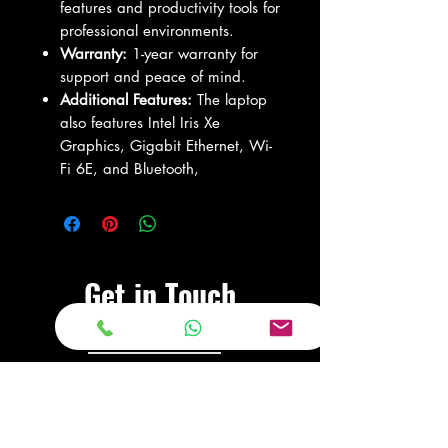
features and productivity tools for
professional environments.
Warranty:
1-year warranty for
support and peace of mind.
Additional Features:
The laptop
also features Intel Iris Xe
Graphics, Gigabit Ethernet, Wi-
Fi 6E, and Bluetooth,
Get in Touch
Visit Our Store