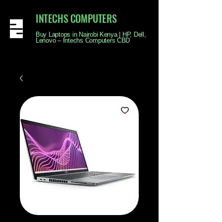
INTECHS COMPUTERS
Buy Laptops in Nairobi Kenya | HP, Dell,
Lenovo – Intechs Computers CBD