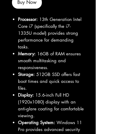
Buy Now
Processor:
13th Generation Intel
Core i7 (specifically the i7-
1335U model) provides strong
performance for demanding
tasks.
Memory:
16GB of RAM ensures
smooth multitasking and
responsiveness.
Storage:
512GB SSD offers fast
boot times and quick access to
files.
Display:
15.6-inch Full HD
(1920x1080) display with an
anti-glare coating for comfortable
viewing.
Operating System:
Windows 11
Pro provides advanced security