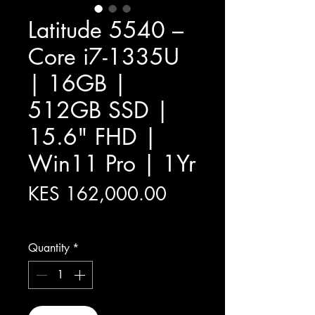
Latitude 5540 –
Core i7-1335U
| 16GB |
512GB SSD |
15.6" FHD |
Win11 Pro | 1Yr
Price
KES 162,000.00
Excluding Sales Tax
Quantity
*