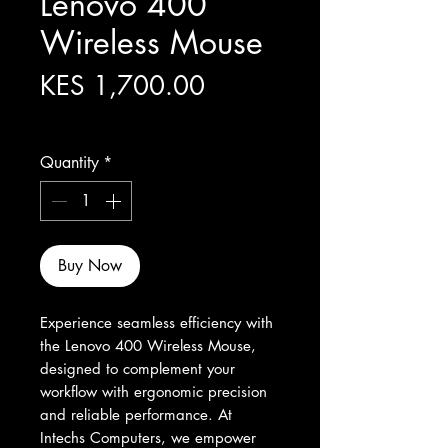
Lenovo 400
Wireless Mouse
Price
KES 1,700.00
Excluding Sales Tax
Quantity
*
Buy Now
Experience seamless efficiency with 
the Lenovo 400 Wireless Mouse, 
designed to complement your 
workflow with ergonomic precision 
and reliable performance. At 
Intechs Computers, we empower 