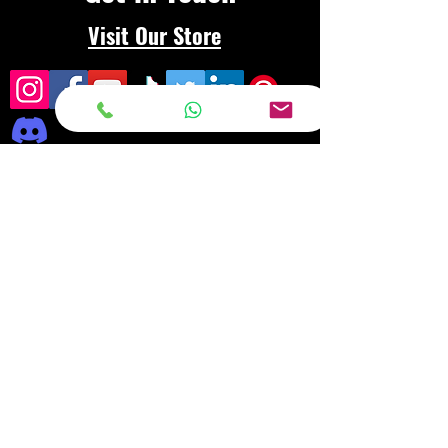
Visit Our Store
Frequently asked
questions