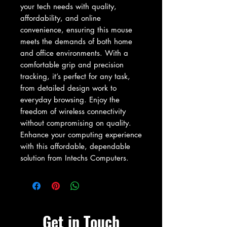
your tech needs with quality, 
affordability, and online 
convenience, ensuring this mouse 
meets the demands of both home 
and office environments. With a 
comfortable grip and precision 
tracking, it’s perfect for any task, 
from detailed design work to 
everyday browsing. Enjoy the 
freedom of wireless connectivity 
without compromising on quality. 
Enhance your computing experience 
with this affordable, dependable 
solution from Intechs Computers.
Get in Touch