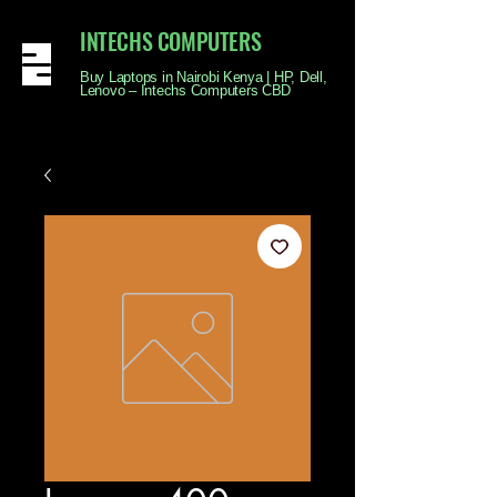
INTECHS COMPUTERS
Buy Laptops in Nairobi Kenya | HP, Dell,
Lenovo – Intechs Computers CBD