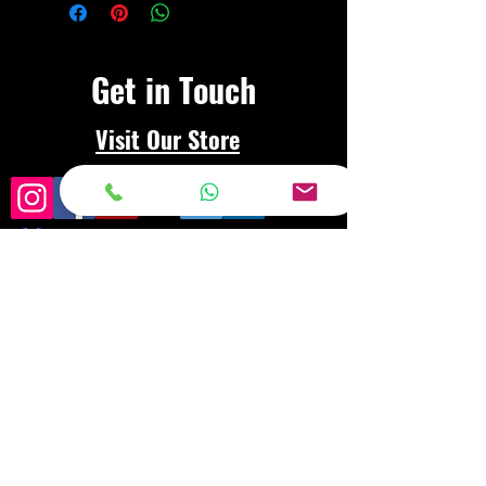
Get in Touch
Visit Our Store
Frequently asked