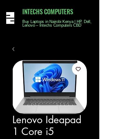
INTECHS COMPUTERS
Buy Laptops in Nairobi Kenya | HP, Dell,
Lenovo – Intechs Computers CBD
Lenovo Ideapad
1 Core i5