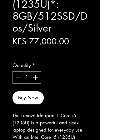
(1235U)*:
8GB/512SSD/D
os/Silver
Price
KES 77,000.00
Excluding Sales Tax
Quantity
*
Buy Now
The Lenovo Ideapad 1 Core i5 
(1235U) is a powerful and sleek 
laptop designed for everyday use. 
With an Intel Core i5 (1235U) 