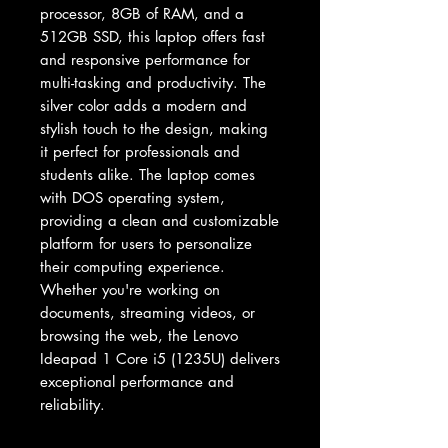
processor, 8GB of RAM, and a 
512GB SSD, this laptop offers fast 
and responsive performance for 
multi-tasking and productivity. The 
silver color adds a modern and 
stylish touch to the design, making 
it perfect for professionals and 
students alike. The laptop comes 
with DOS operating system, 
providing a clean and customizable 
platform for users to personalize 
their computing experience. 
Whether you're working on 
documents, streaming videos, or 
browsing the web, the Lenovo 
Ideapad 1 Core i5 (1235U) delivers 
exceptional performance and 
reliability.