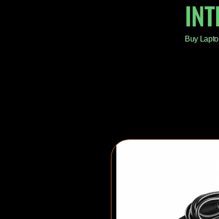
IN
Buy Lapto