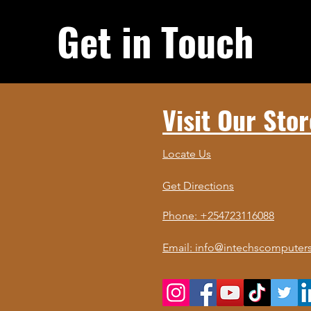
Get in Touch
Visit Our Stor
Locate Us
Get Directions
Phone: +254723116088
Email: info@intechscomputers