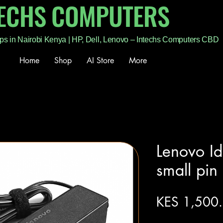
TECHS COMPUTERS
ps in Nairobi Kenya | HP, Dell, Lenovo – Intechs Computers CBD
Home
Shop
AI Store
More
Lenovo I
small pin
KES 1,500
Excluding Sales Tax