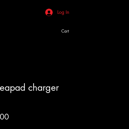
Log In
Cart
deapad charger
Price
.00