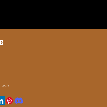
e
.tech