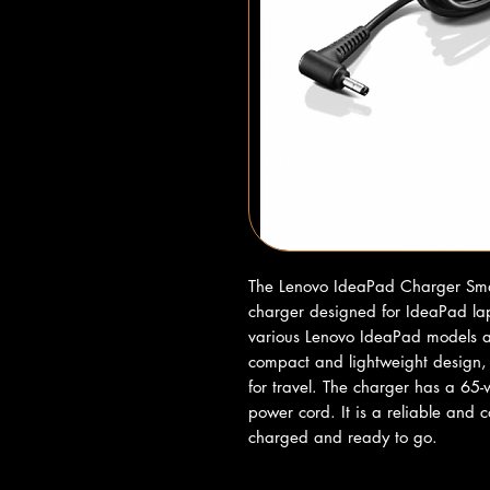
The Lenovo IdeaPad Charger Small
charger designed for IdeaPad lap
various Lenovo IdeaPad models an
compact and lightweight design, i
for travel. The charger has a 65
power cord. It is a reliable and c
charged and ready to go.