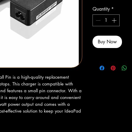
Quantity
*
Buy Now
 Pin is a high-quality replacement 
tops. This charger is compatible with 
d features a small pin connector. With a 
t is easy to carry around and convenient 
-watt power output and comes with a 
ost-effective solution to keep your IdeaPad 