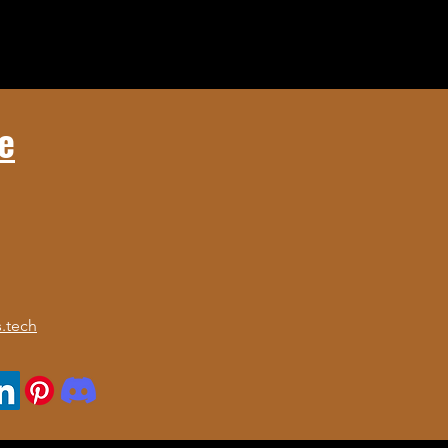
e
.tech