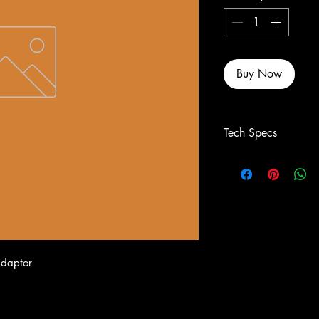
Buy Now
Tech Specs
adaptor