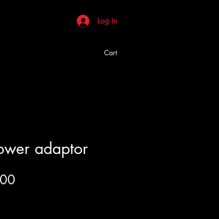
Log In
Cart
ower adaptor
Price
.00