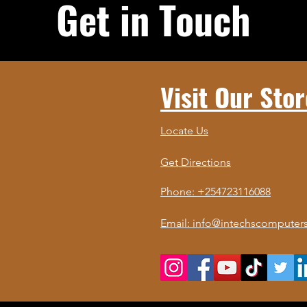
Get in Touch
Visit Our Stor
Locate Us
Get Directions
Phone: +254723116088
Email: info@intechscomputers