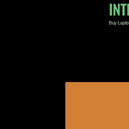
IN
Buy Lapto