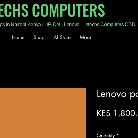
TECHS COMPUTERS
ps in Nairobi Kenya | HP, Dell, Lenovo – Intechs Computers CBD
Home
Shop
AI Store
More
Lenovo p
KES 1,800
Excluding Sales Tax
Quantity
*