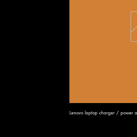
Lenovo laptop charger / power 