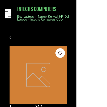
INTECHS COMPUTERS
Buy Laptops in Nairobi Kenya | HP, Dell,
Lenovo – Intechs Computers CBD