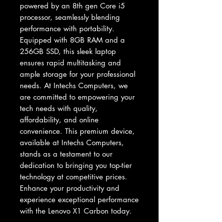
powered by an 8th gen Core i5 
processor, seamlessly blending 
performance with portability. 
Equipped with 8GB RAM and a 
256GB SSD, this sleek laptop 
ensures rapid multitasking and 
ample storage for your professional 
needs. At Intechs Computers, we 
are committed to empowering your 
tech needs with quality, 
affordability, and online 
convenience. This premium device, 
available at Intechs Computers, 
stands as a testament to our 
dedication to bringing you top-tier 
technology at competitive prices. 
Enhance your productivity and 
experience exceptional performance 
with the Lenovo X1 Carbon today.