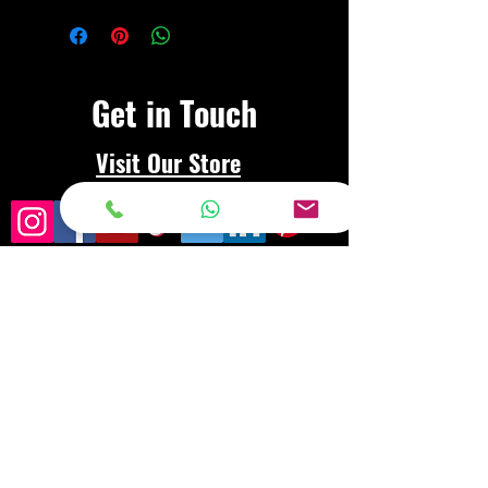
Get in Touch
Visit Our Store