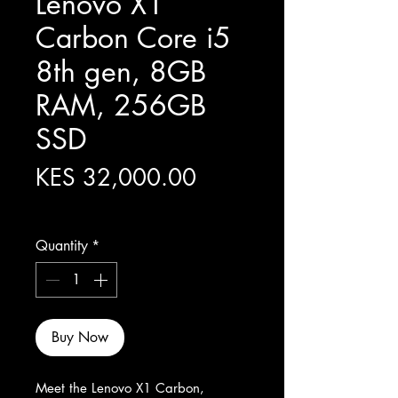
Lenovo X1
Carbon Core i5
8th gen, 8GB
RAM, 256GB
SSD
Price
KES 32,000.00
Excluding Sales Tax
Quantity
*
Buy Now
Meet the Lenovo X1 Carbon, 