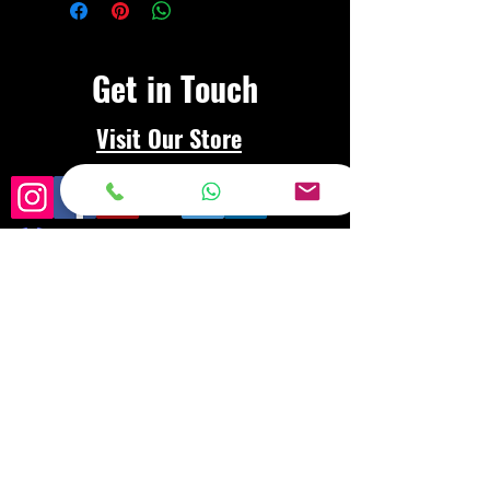
Get in Touch
Visit Our Store
Frequently asked