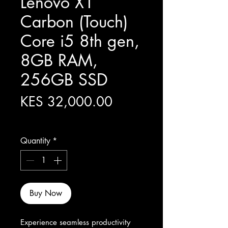
Lenovo X1
Carbon (Touch)
Core i5 8th gen,
8GB RAM,
256GB SSD
Price
KES 32,000.00
Excluding Sales Tax
Quantity
*
Buy Now
Experience seamless productivity 