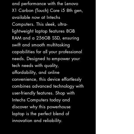
and performance with the Lenovo 
X1 Carbon (Touch) Core i5 8th gen, 
available now at Intechs 
Computers. This sleek, ultra-
lightweight laptop features 8GB 
RAM and a 256GB SSD, ensuring 
swift and smooth multitasking 
capabilities for all your professional 
needs. Designed to empower your 
tech needs with quality, 
affordability, and online 
convenience, this device effortlessly 
combines advanced technology with 
user-friendly features. Shop with 
Intechs Computers today and 
discover why this powerhouse 
laptop is the perfect blend of 
innovation and reliability.