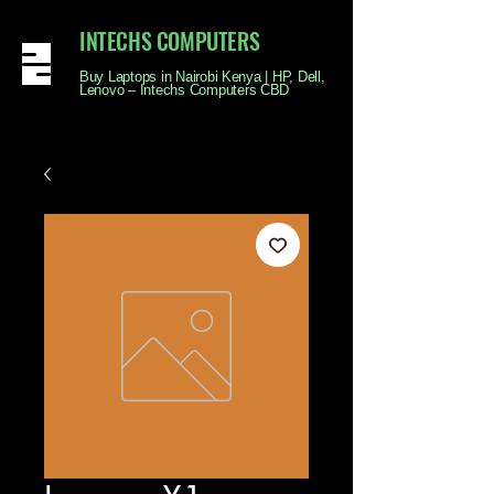
INTECHS COMPUTERS
Buy Laptops in Nairobi Kenya | HP, Dell,
Lenovo – Intechs Computers CBD