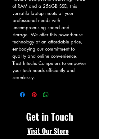
of RAM and a 256GB SSD, this 
versatile laptop meets all your 
professional needs with 
uncompromising speed and 
storage. We offer this powerhouse 
technology at an affordable price, 
embodying our commitment to 
quality and online convenience. 
Trust Intechs Computers to empower 
your tech needs efficiently and 
seamlessly.
Get in Touch
Visit Our Store