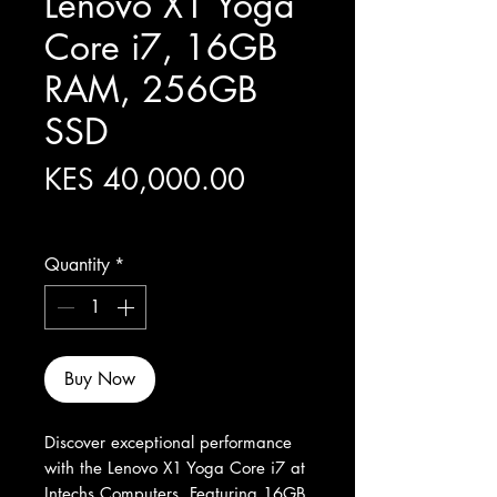
Lenovo X1 Yoga
Core i7, 16GB
RAM, 256GB
SSD
Price
KES 40,000.00
Excluding Sales Tax
Quantity
*
Buy Now
Discover exceptional performance 
with the Lenovo X1 Yoga Core i7 at 
Intechs Computers. Featuring 16GB 