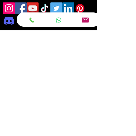
Frequently asked
questions
DELIVERY
REPAIRS
ON OFFER Deals & Discounts