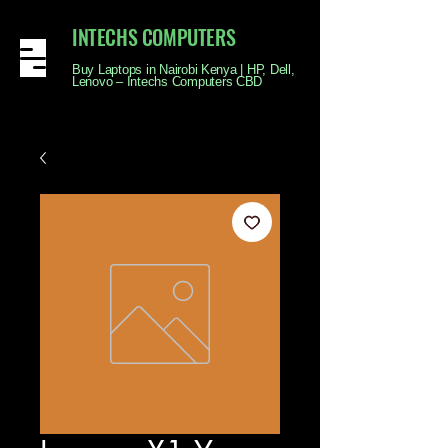
INTECHS COMPUTERS
Buy Laptops in Nairobi Kenya | HP, Dell,
Lenovo – Intechs Computers CBD