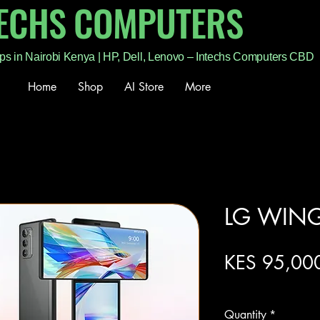
TECHS COMPUTERS
ps in Nairobi Kenya | HP, Dell, Lenovo – Intechs Computers CBD
Home
Shop
AI Store
More
LG WIN
KES 95,00
Excluding Sales Tax
Quantity
*