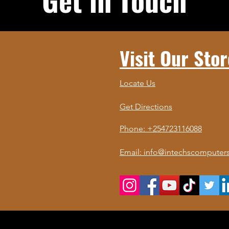
Visit Our Stor
Locate Us
Get Directions
Phone: +254723116088
Email: info@intechscomputers