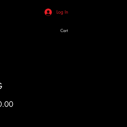
Log In
Cart
G
Price
0.00