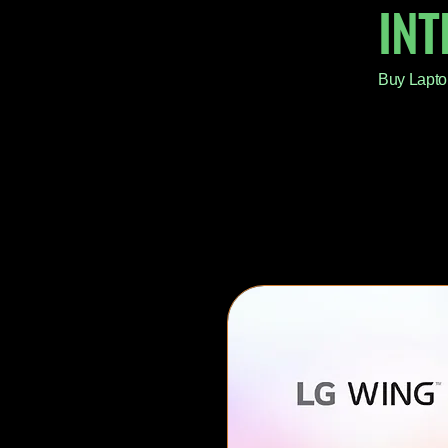
IN
Buy Lapto