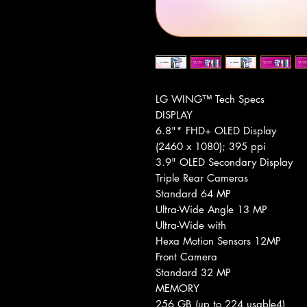
LG WING™ Tech Specs
DISPLAY
6.8"* FHD+ OLED Display
(2460 x 1080); 395 ppi
3.9" OLED Secondary Display
Triple Rear Cameras
Standard 64 MP
Ultra-Wide Angle 13 MP
Ultra-Wide with
Hexa Motion Sensors 12MP
Front Camera
Standard 32 MP
MEMORY
256 GB (up to 224 usable4)