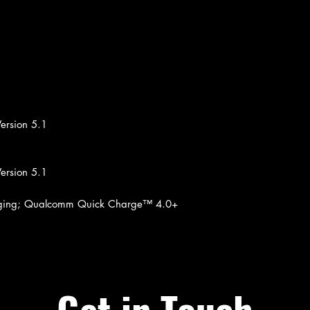
ersion 5.1
ersion 5.1
arging; Qualcomm Quick Charge™ 4.0+
Get in Touch