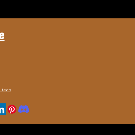
e
.tech