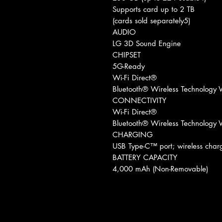
Supports card up to 2 TB
(cards sold separately5)
AUDIO
LG 3D Sound Engine
CHIPSET
5G-Ready
Wi-Fi Direct®
Bluetooth® Wireless Technology V
CONNECTIVITY
Wi-Fi Direct®
Bluetooth® Wireless Technology V
CHARGING
USB Type-C™ port; wireless ch
BATTERY CAPACITY
4,000 mAh (Non-Removable)