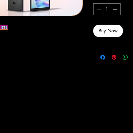
Buy Now