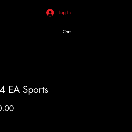
Log In
Cart
4 EA Sports
Price
0.00