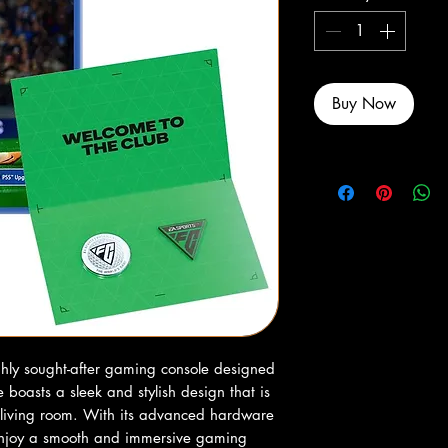
Buy Now
hly sought-after gaming console designed 
 boasts a sleek and stylish design that is 
living room. With its advanced hardware 
enjoy a smooth and immersive gaming 