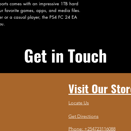
orts comes with an impressive 1TB hard 
our favorite games, apps, and media files. 
 or a casual player, the PS4 FC 24 EA 
ou.
Get in Touch
Visit Our Stor
Locate Us
Get Directions
Phone: +254723116088