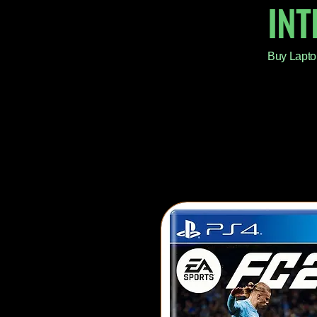
IN
Buy Lapto