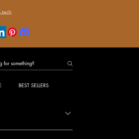
.tech
E
BEST SELLERS
nfirm delivery for your order.