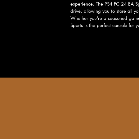
experience. The PS4 FC 24 EA Sp
drive, allowing you to store all y
Whether you're a seasoned gamer
Sports is the perfect console for y