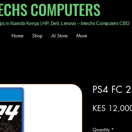
TECHS COMPUTERS
ps in Nairobi Kenya | HP, Dell, Lenovo – Intechs Computers CBD
Home
Shop
AI Store
More
PS4 FC 2
KES 12,00
Excluding Sales Tax
Quantity
*