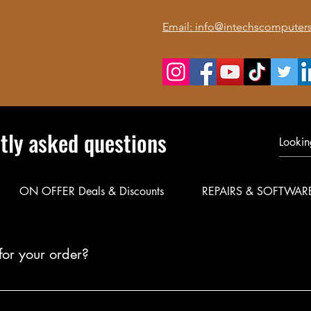
Email: info@intechscomputers
tly asked questions
ON OFFER Deals & Discounts
REPAIRS & SOFTWAR
for your order?
le delivery for your products. Call or WhatsApp 0723 116088 to co