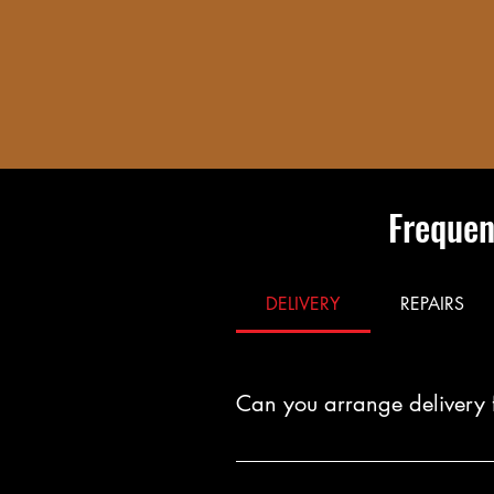
Frequen
DELIVERY
REPAIRS
Can you arrange delivery 
Yes. You can arrange fast, reliab