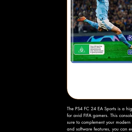
The PS4 FC 24 EA Sports is a hig
for avid FIFA gamers. This console
sure to complement your modern 
and software features, you can 