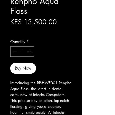
Renpho Aqua
Floss
Price
KES 13,500.00
Excluding Sales Tax
Quantity
*
Buy Now
Introducing the RP-HWF001 Renpho 
Aqua Floss, the latest in dental 
care, now at Intechs Computers. 
This precise device offers top-notch 
flossing, giving you a cleaner, 
healthier smile easily. At Intechs 