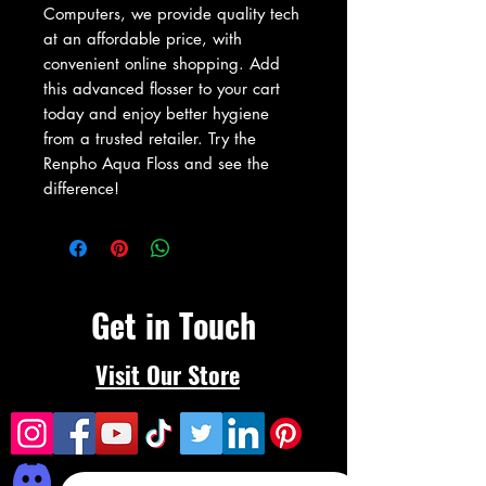
Computers, we provide quality tech 
at an affordable price, with 
convenient online shopping. Add 
this advanced flosser to your cart 
today and enjoy better hygiene 
from a trusted retailer. Try the 
Renpho Aqua Floss and see the 
difference!
Get in Touch
Visit Our Store