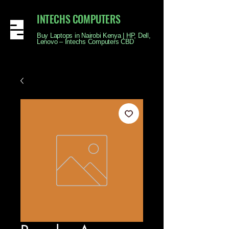
INTECHS COMPUTERS
Buy Laptops in Nairobi Kenya | HP, Dell,
Lenovo – Intechs Computers CBD