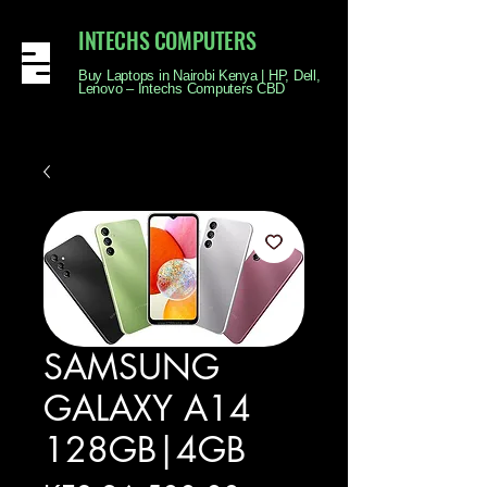
INTECHS COMPUTERS
Buy Laptops in Nairobi Kenya | HP, Dell,
Lenovo – Intechs Computers CBD
SAMSUNG
GALAXY A14
128GB|4GB