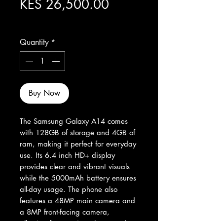
Price
KES 26,500.00
Excluding Sales Tax
Quantity
*
Buy Now
The Samsung Galaxy A14 comes 
with 128GB of storage and 4GB of 
ram, making it perfect for everyday 
use. Its 6.4 inch HD+ display 
provides clear and vibrant visuals 
while the 5000mAh battery ensures 
all-day usage. The phone also 
features a 48MP main camera and 
a 8MP front-facing camera, 