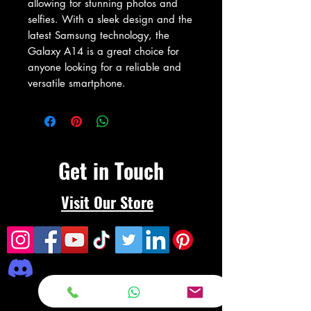
allowing for stunning photos and 
selfies. With a sleek design and the 
latest Samsung technology, the 
Galaxy A14 is a great choice for 
anyone looking for a reliable and 
versatile smartphone.
Get in Touch
Visit Our Store