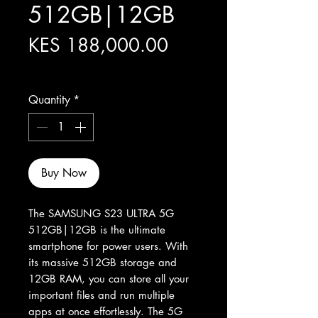
512GB|12GB
Price
KES 188,000.00
Excluding Sales Tax
Quantity
*
Buy Now
The SAMSUNG S23 ULTRA 5G 
512GB|12GB is the ultimate 
smartphone for power users. With 
its massive 512GB storage and 
12GB RAM, you can store all your 
important files and run multiple 
apps at once effortlessly. The 5G 