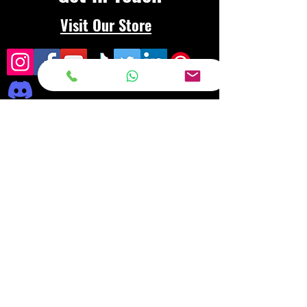
Visit Our Store
Frequently asked
questions