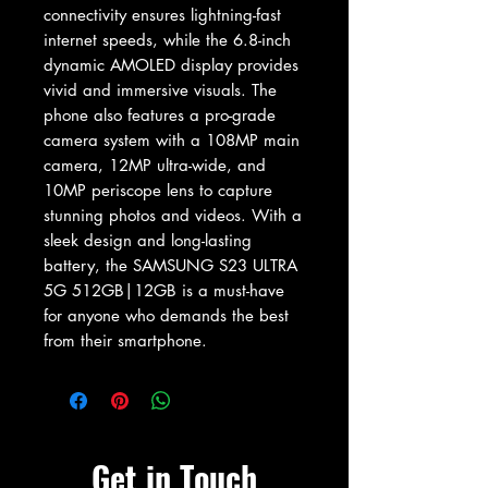
connectivity ensures lightning-fast 
internet speeds, while the 6.8-inch 
dynamic AMOLED display provides 
vivid and immersive visuals. The 
phone also features a pro-grade 
camera system with a 108MP main 
camera, 12MP ultra-wide, and 
10MP periscope lens to capture 
stunning photos and videos. With a 
sleek design and long-lasting 
battery, the SAMSUNG S23 ULTRA 
5G 512GB|12GB is a must-have 
for anyone who demands the best 
from their smartphone.
Get in Touch