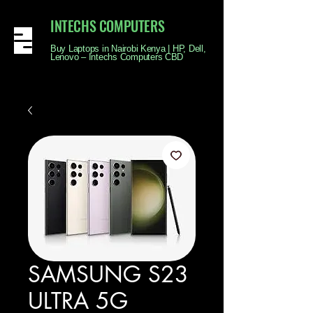
INTECHS COMPUTERS
Buy Laptops in Nairobi Kenya | HP, Dell,
Lenovo – Intechs Computers CBD
SAMSUNG S23
ULTRA 5G