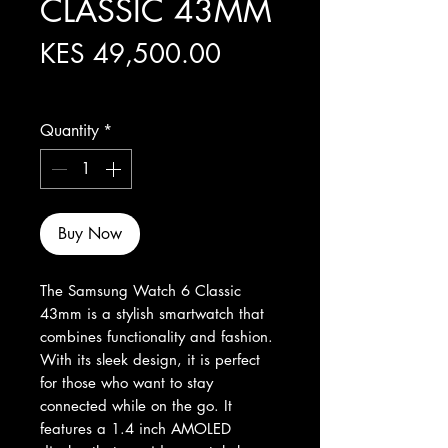
CLASSIC 43MM
Price
KES 49,500.00
Excluding Sales Tax
Quantity
*
Buy Now
The Samsung Watch 6 Classic 
43mm is a stylish smartwatch that 
combines functionality and fashion. 
With its sleek design, it is perfect 
for those who want to stay 
connected while on the go. It 
features a 1.4 inch AMOLED 