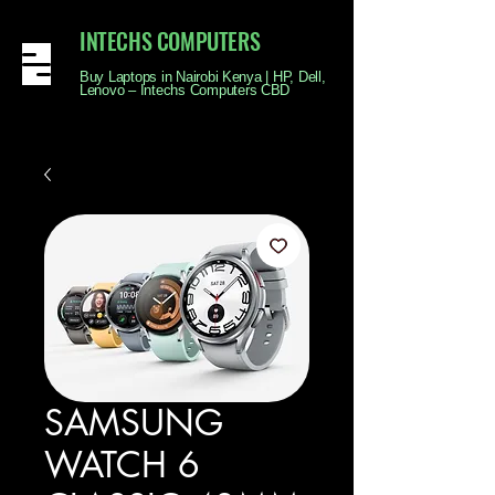
INTECHS COMPUTERS
Buy Laptops in Nairobi Kenya | HP, Dell,
Lenovo – Intechs Computers CBD
SAMSUNG
WATCH 6