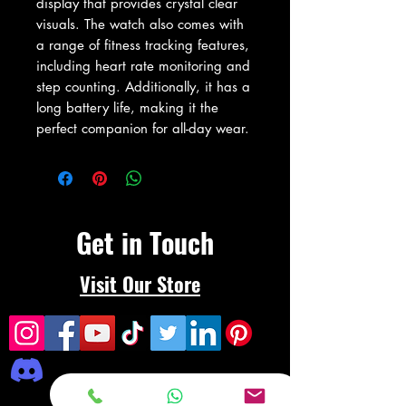
display that provides crystal clear 
visuals. The watch also comes with 
a range of fitness tracking features, 
including heart rate monitoring and 
step counting. Additionally, it has a 
long battery life, making it the 
perfect companion for all-day wear.
Get in Touch
Visit Our Store