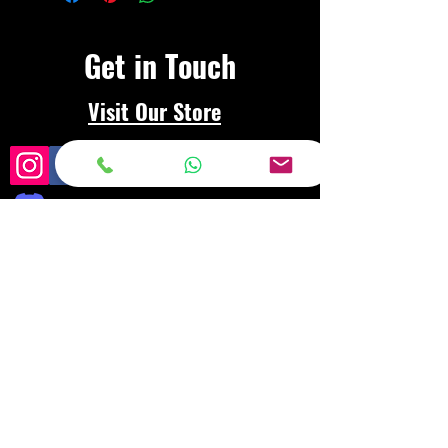
Get in Touch
Visit Our Store
Frequently asked