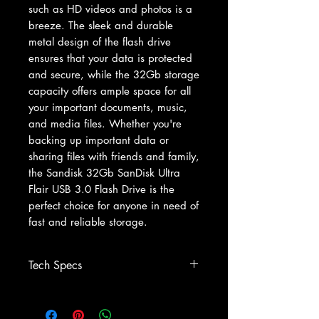
such as HD videos and photos is a 
breeze. The sleek and durable 
metal design of the flash drive 
ensures that your data is protected 
and secure, while the 32Gb storage 
capacity offers ample space for all 
your important documents, music, 
and media files. Whether you're 
backing up important data or 
sharing files with friends and family, 
the Sandisk 32Gb SanDisk Ultra 
Flair USB 3.0 Flash Drive is the 
perfect choice for anyone in need of 
fast and reliable storage.
Tech Specs