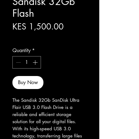
Sandisk 32Gb
Flash
Price
KES 1,500.00
Excluding Sales Tax
Quantity
*
Buy Now
The Sandisk 32Gb SanDisk Ultra 
Flair USB 3.0 Flash Drive is a 
reliable and efficient storage 
solution for all your digital files. 
With its high-speed USB 3.0 
technology, transferring large files 