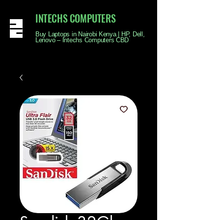
INTECHS COMPUTERS
Buy Laptops in Nairobi Kenya | HP, Dell,
Lenovo – Intechs Computers CBD