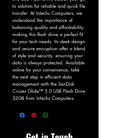
to solution for reliable and quick file 
transfer. At Intechs Computers, we 
understand the importance of 
balancing quality and affordability, 
making this flash drive a perfect fit 
for your tech needs. Its sleek design 
and secure encryption offer a blend 
of style and security, ensuring your 
data is always protected. Available 
online for your convenience, take 
the next step in efficient data 
management with the SanDisk 
Cruzer Glide™ 3.0 USB Flash Drive 
32GB from Intechs Computers.
Get in Touch