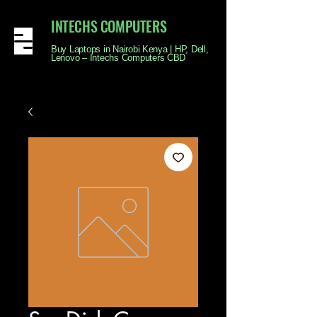
INTECHS COMPUTERS
Buy Laptops in Nairobi Kenya | HP, Dell,
Lenovo – Intechs Computers CBD