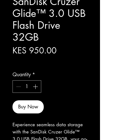
SanDisk Cruzer
Glide™ 3.0 USB
Flash Drive
32GB
Price
KES 950.00
Excluding Sales Tax
Quantity
*
Buy Now
Experience seamless data storage 
with the SanDisk Cruzer Glide™ 
3.0 USB Flash Drive 32GB, your go-