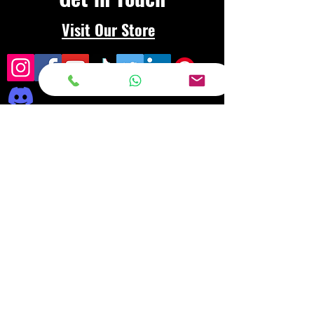
Visit Our Store
Frequently asked
questions